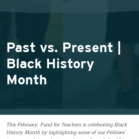
Past vs. Present |
Black History
Month
This February, Fund for Teachers is celebrating Black
History Month by highlighting some of our Fellows’