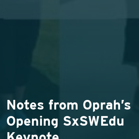
Notes from Oprah’s
Opening SxSWEdu
Keynote