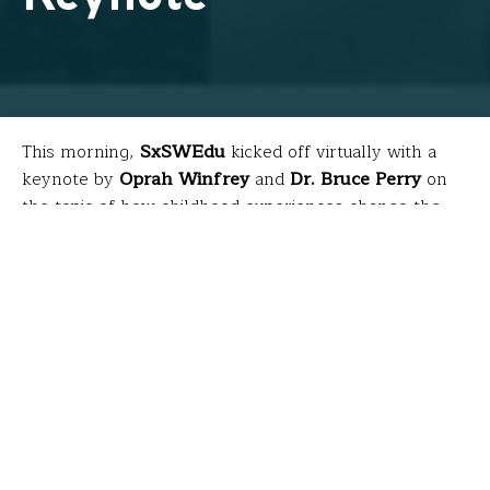
This morning,
SxSWEdu
kicked off virtually with a
keynote by
Oprah Winfrey
and
Dr. Bruce Perry
on
the topic of how childhood experiences change the
biology of our bodies and brains. The discussion was
based on research comprising a book they co-
authored called
“What Happened to
You?”
which will
th
be available April 27
. Because teachers were busy
teaching during this livestream, here are a few
highlights…
What is trauma?
Trauma is an experience that can literally influence