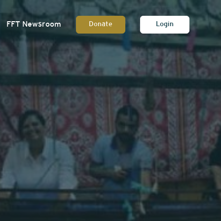
FFT Newsroom
Donate
Login