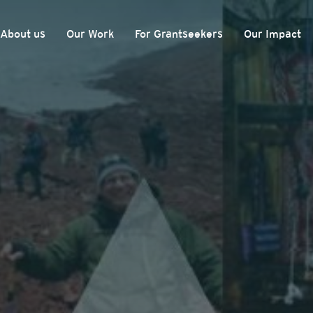
About us
Our Work
For Grantseekers
Our Impact