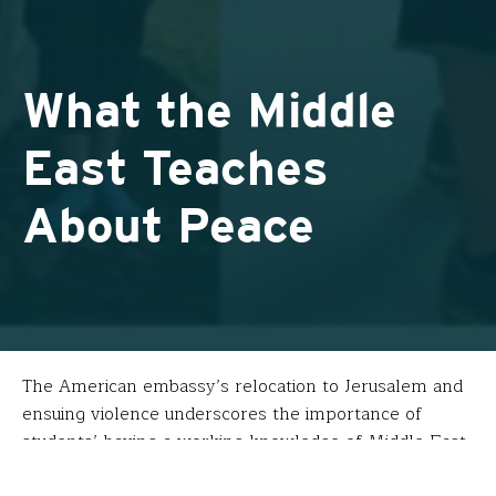
What the Middle
East Teaches
About Peace
The American embassy’s relocation to Jerusalem and
ensuing violence underscores the importance of
students’ having a working knowledge of Middle East
politics, culture and history. Often in an attempt to