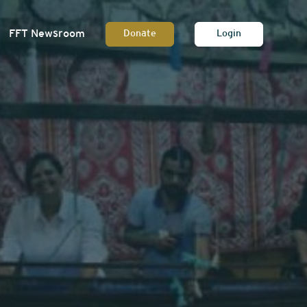
FFT Newsroom
Donate
Login