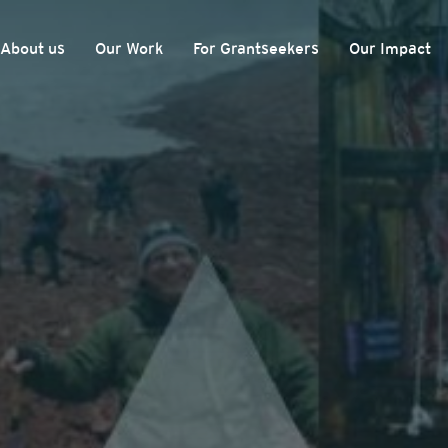
About us
Our Work
For Grantseekers
Our Impact