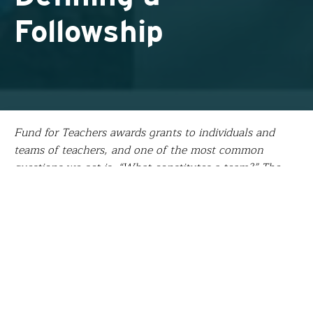
Followship
Fund for Teachers awards grants to individuals and
teams of teachers, and one of the most common
questions we get is, “What constitutes a team?” The
easy answer is “two or more teachers.” For the team
from Central Ohio, the answer was “one fifth-grade
teacher, a special education teacher, two sixth-grade
science teachers, and four eighth-grade science
teachers from six schools and two school districts.”
Recently team lead
Josh Flory
shared an update on the
team’s “followship,” a term we coined to describe the