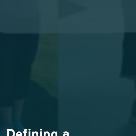
Defining a