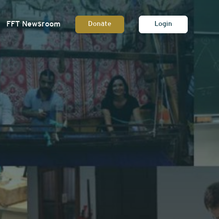
FFT Newsroom
Donate
Login