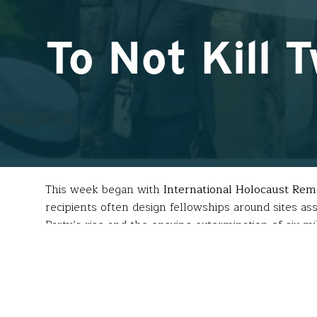
To Not Kill 
This week began with
International Holocaust R
recipients often design fellowships around sites ass
Party’s rise and the ensuing extermination of six 
Before the
Mémorial de la Shoah
, Paris,
which bears the names of the 75,000+
deportees