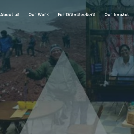
About us
Our Work
For Grantseekers
Our Impact