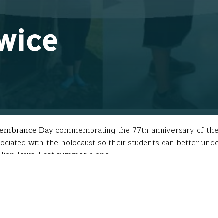
Twice
emembrance Day
commemorating the 77th anniversary of the l
ociated with the holocaust so their students can better under
million Jews. Last summer alone…