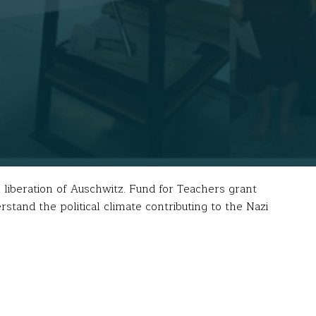
iberation of Auschwitz. Fund for Teachers grant
stand the political climate contributing to the Nazi