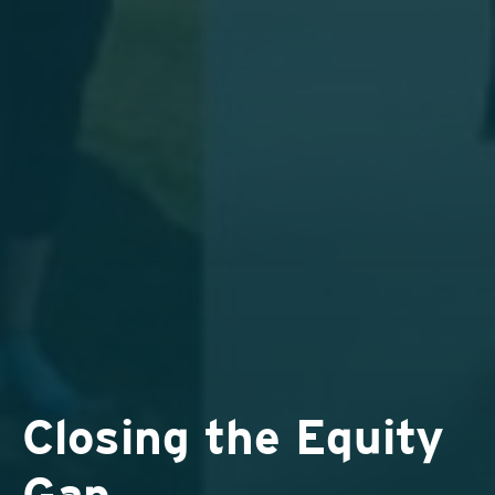
Closing the Equity