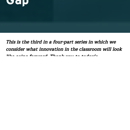
Gap
This is the third in a four-part series in which we
consider what innovation in the classroom will look
like going forward. Thank you to today’s
contributor, FFT Board Member Jonas Zuckerman.
With over 25 years in education, Jonas is dedicated
to building the capacity of educators and providing
disadvantaged students a high-quality education by
closing equity gaps.
As we emerge from the