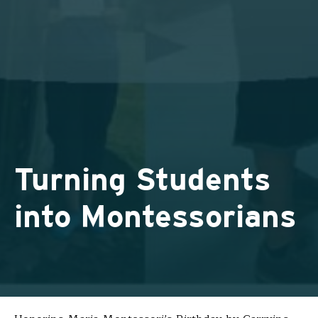
Turning Students
into Montessorians