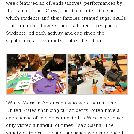
week featured an ofrenda (above), performances by
the Latino Dance Crew, and five craft stations in
which students and their families created sugar skulls,
made marigold flowers, and had their faces painted.
Students led each activity and explained the
significance and symbolism at each station.
“Many Mexican Americans who were born in the
United States (including our students) often have a
deep sense of feeling connected to Mexico yet have
only visited a handful of times,” said Sasha. “The
variety of the culture and languages we experienced