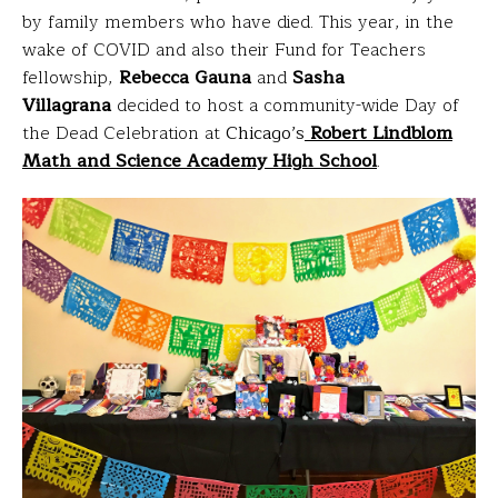
by family members who have died. This year, in the
wake of COVID and also their Fund for Teachers
fellowship,
Rebecca Gauna
and
Sasha
Villagrana
decided to host a community-wide Day of
the Dead Celebration at
Chicago’s
Robert Lindblom
Math and Science Academy High School
.