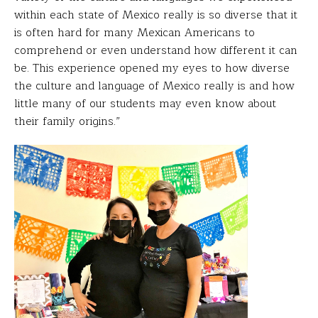
within each state of Mexico really is so diverse that it
is often hard for many Mexican Americans to
comprehend or even understand how different it can
be. This experience opened my eyes to how diverse
the culture and language of Mexico really is and how
little many of our students may even know about
their family origins.”