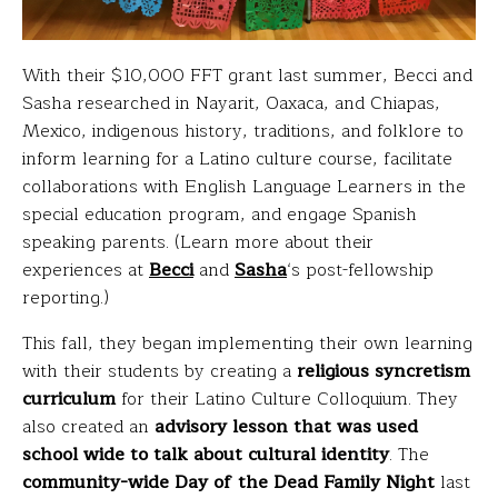
With their $10,000 FFT grant last summer, Becci and
Sasha researched in Nayarit, Oaxaca, and Chiapas,
Mexico, indigenous history, traditions, and folklore to
inform learning for a Latino culture course, facilitate
collaborations with English Language Learners in the
special education program, and engage Spanish
speaking parents. (Learn more about their
experiences at
Becci
and
Sasha
‘s post-fellowship
reporting.)
This fall, they began implementing their own learning
with their students by creating a
religious syncretism
curriculum
for their Latino Culture Colloquium. They
also created an
advisory lesson that was used
school wide to talk about cultural identity
. The
community-wide Day of the Dead Family Night
last