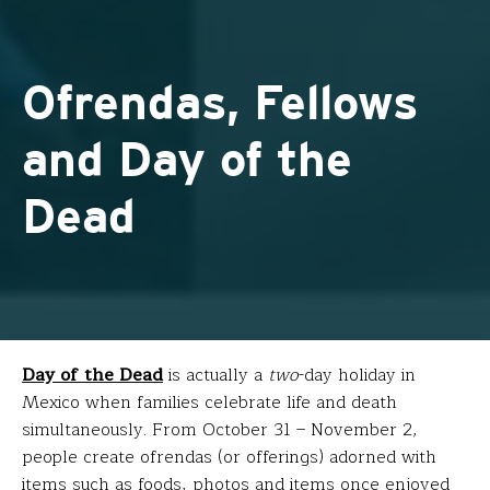
Ofrendas, Fellows
and Day of the
Dead
Day of the Dead
is actually a
two
-day holiday in
Mexico when families celebrate life and death
simultaneously. From October 31 – November 2,
people create ofrendas (or offerings) adorned with
items such as foods, photos and items once enjoyed