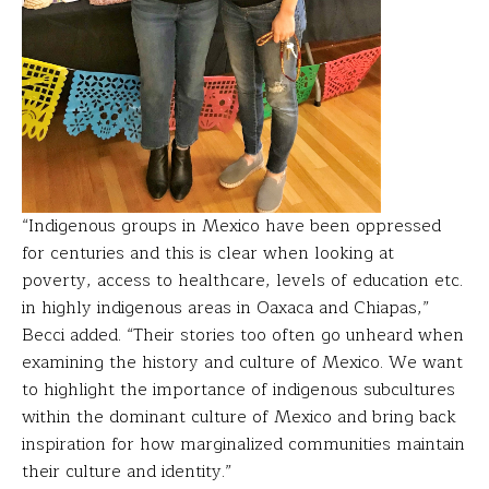
“Indigenous groups in Mexico have been oppressed
for centuries and this is clear when looking at
poverty, access to healthcare, levels of education etc.
in highly indigenous areas in Oaxaca and Chiapas,”
Becci added. “Their stories too often go unheard when
examining the history and culture of Mexico. We want
to highlight the importance of indigenous subcultures
within the dominant culture of Mexico and bring back
inspiration for how marginalized communities maintain
their culture and identity.”