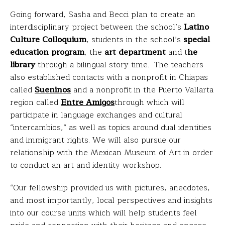
Going forward, Sasha and Becci plan to create an
interdisciplinary project between the school’s
Latino
Culture Colloquium
, students in the school’s
special
education program
, the
art department
and t
he
library
through a bilingual story time. The teachers
also established contacts with a nonprofit in Chiapas
called
Sueninos
and a nonprofit in the Puerto Vallarta
region called
Entre Amigos
through which will
participate in language exchanges and cultural
“intercambios,” as well as topics around dual identities
and immigrant rights. We will also pursue our
relationship with the Mexican Museum of Art in order
to conduct an art and identity workshop.
“Our fellowship provided us with pictures, anecdotes,
and most importantly, local perspectives and insights
into our course units which will help students feel