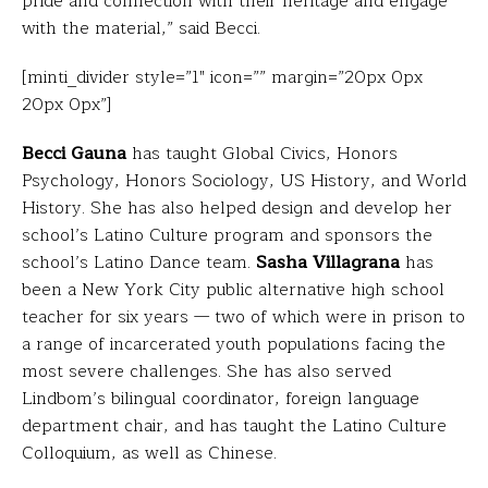
pride and connection with their heritage and engage
with the material,” said Becci.
[minti_divider style=”1″ icon=”” margin=”20px 0px
20px 0px”]
Becci Gauna
has taught Global Civics, Honors
Psychology, Honors Sociology, US History, and World
History. She has also helped design and develop her
school’s Latino Culture program and sponsors the
school’s Latino Dance team.
Sasha Villagrana
has
been a New York City public alternative high school
teacher for six years — two of which were in prison to
a range of incarcerated youth populations facing the
most severe challenges. She has also served
Lindbom’s bilingual coordinator, foreign language
department chair, and has taught the Latino Culture
Colloquium, as well as Chinese.