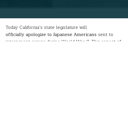
Today California’s state legislature will
officially apologize to Japanese Americans
sent to
internment camps during World War II. This aspect of
World War II is one many students don’t learn about
during history classes, but one that many FFT Fellows
seek to understand and share. Today, we share the
learning of
Timothy Nagaoka
, whose grandfather
fought for the United States in the European Theatre
during the war.
[minti_divider style=”3″ icon=”” margin=”20px 0px
20px 0px”]
At the Minidoka National Historic Site in