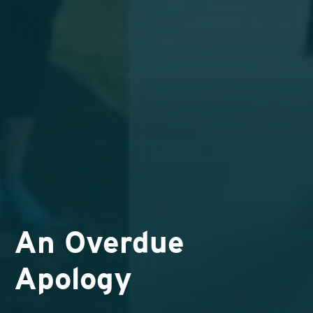
An Overdue
Apology