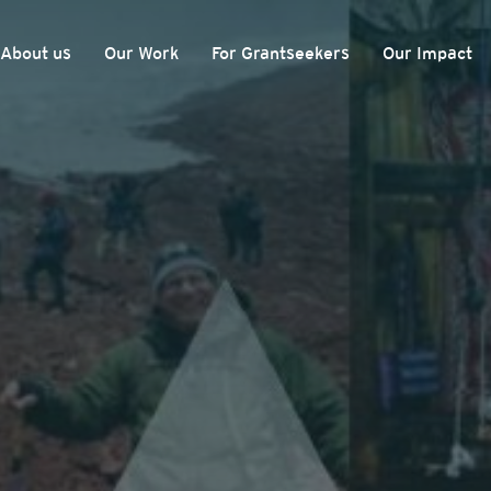
About us
Our Work
For Grantseekers
Our Impact