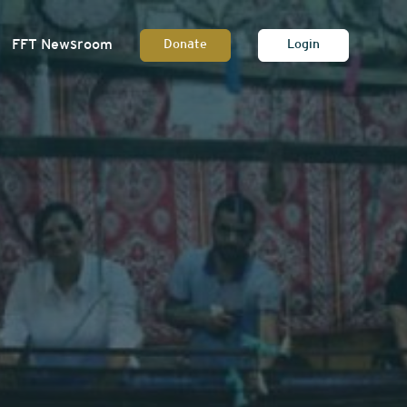
FFT Newsroom
Donate
Login