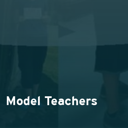
Model Teachers