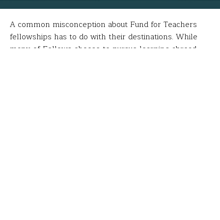
A common misconception about Fund for Teachers
fellowships has to do with their destinations. While
many of Fellows choose to pursue learning abroad,
the majority stay stateside. Furthermore, a
fellowship’s “wow factor” has nothing to do with its
funding potential or potential impact (i.e. repopulating
coral in the Caribbean vs. taking a seminar in Seattle).
Case in point: the fellowship of
Cynde Ciesla
,
Erika
Gilbert
and
Monica Fitzgerald
who last summer
attended the
Model Schools Conference
in Orlando,
FL.
“The whole process of applying for our grant changed
my professional and personal perspectives,” wrote
Cynde. “Writing the grant brought my team members
and me closer as we worked to write and revise the
grant; the conference changed the way we look at our