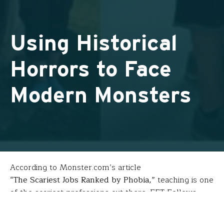
Using Historical
Horrors to Face
Modern Monsters
According to Monster.com’s article
“The Scariest Jobs Ranked by Phobia,”
teaching is one
of the scariest professions out there. FFT Fellows
Allison Friedman
(Channel View School for Research
– Rockaway Park, NY) and
Carmela Gandolfo-Birkel