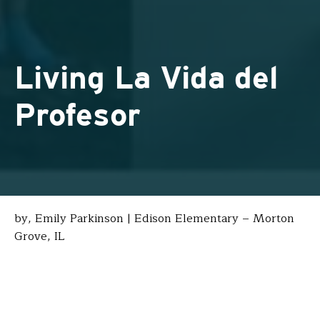
Living La Vida del
Profesor
by, Emily Parkinson | Edison Elementary – Morton
Grove, IL
For as long as I’ve wanted to be a teacher, I’ve also
wanted to teach abroad, immersed in a culture
different from my own. During a particularly stressful