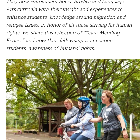
They now supplement Social Studies and Language
Arts curricula with their insight and experiences to
enhance students’ knowledge around migration and
refugee issues. In honor of all those striving for human
rights, we share this reflection of “Team Mending
Fences” and how their
fellowship is impacting
students’ awareness of humans’ rights.