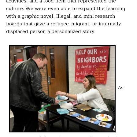
activities, and a food item that represented the
culture. We were even able to expand the learning
with a graphic novel,
Illegal
, and mini research
boards that gave a refugee. migrant, or internally
displaced person a personalized story.
As