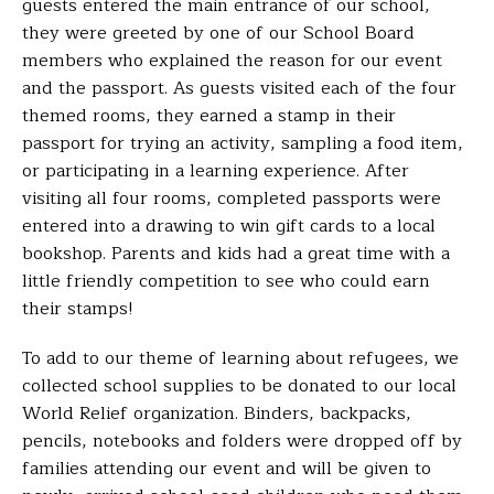
guests entered the main entrance of our school,
they were greeted by one of our School Board
members who explained the reason for our event
and the passport. As guests visited each of the four
themed rooms, they earned a stamp in their
passport for trying an activity, sampling a food item,
or participating in a learning experience. After
visiting all four rooms, completed passports were
entered into a drawing to win gift cards to a local
bookshop. Parents and kids had a great time with a
little friendly competition to see who could earn
their stamps!
To add to our theme of learning about refugees, we
collected school supplies to be donated to our local
World Relief organization. Binders, backpacks,
pencils, notebooks and folders were dropped off by
families attending our event and will be given to