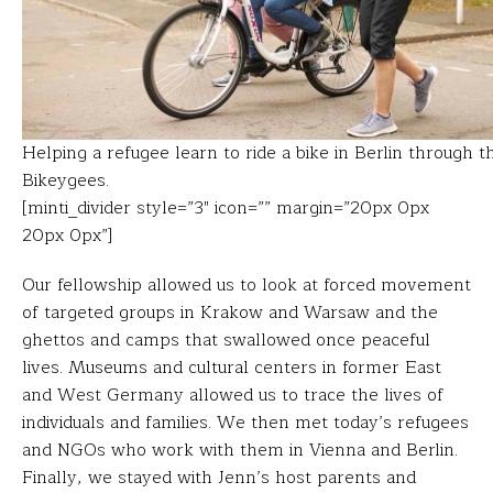
Helping a refugee learn to ride a bike in Berlin through t
Bikeygees.
[minti_divider style=”3″ icon=”” margin=”20px 0px
20px 0px”]
Our fellowship allowed us to look at forced movement
of targeted groups in Krakow and Warsaw and the
ghettos and camps that swallowed once peaceful
lives. Museums and cultural centers in former East
and West Germany allowed us to trace the lives of
individuals and families. We then met today’s refugees
and NGOs who work with them in Vienna and Berlin.
Finally, we stayed with Jenn’s host parents and