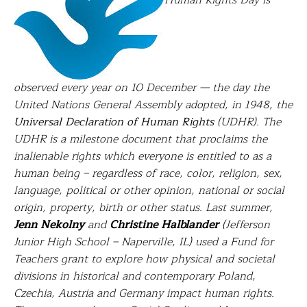
Human Rights Day is
observed every year on 10 December — the day the
United Nations General Assembly adopted, in 1948, the
Universal Declaration of Human Rights
(UDHR). The
UDHR is a milestone document that proclaims the
inalienable rights which everyone is entitled to as a
human being – regardless of race, color, religion, sex,
language, political or other opinion, national or social
origin, property, birth or other status. Last summer,
Jenn Nekolny
and
Christine Halblander
(Jefferson
Junior High School – Naperville, IL) used a Fund for
Teachers grant to e
xplore how physical and societal
divisions in historical and contemporary Poland,
Czechia, Austria and Germany impact human rights.