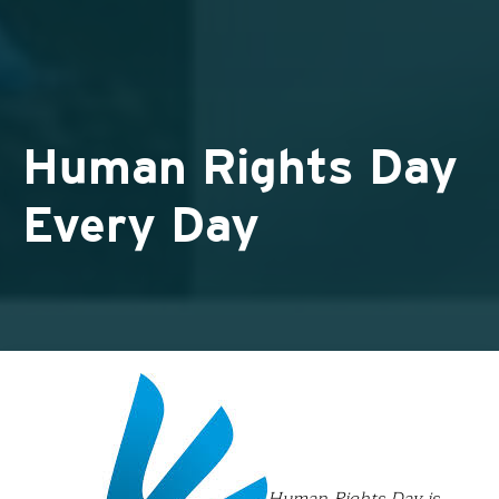
Human Rights Day
Every Day