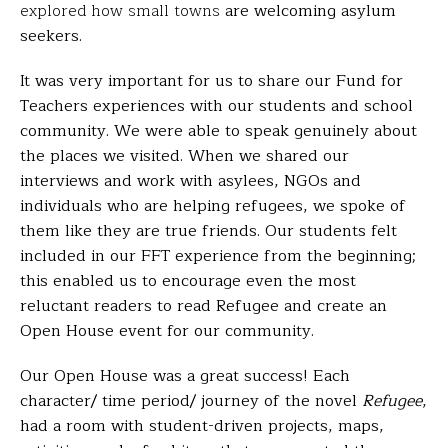
explored how small towns
are welcoming asylum
seekers.
It was very important for us to share our Fund for
Teachers experiences with our students and school
community. We were able to speak genuinely about
the places we visited. When we shared our
interviews and work with asylees, NGOs and
individuals who are helping refugees, we spoke of
them like they are true friends. Our students felt
included in our FFT experience from the beginning;
this enabled us to encourage even the most
reluctant readers to read
Refugee
and create an
Open House event for our community.
Our Open House was a great success! Each
character/ time period/ journey of the novel
Refugee
,
had a room with student-driven projects, maps,