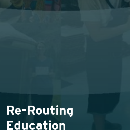
Re-Routing
Education