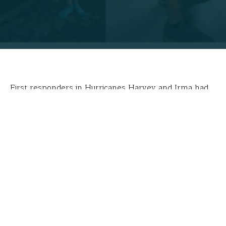
First responders in Hurricanes Harvey and Irma had
no idea they were following the direction of high
school students. Working feverishly behind their
computers, Leah Keith Houle’s students in Red Bank,
TN, created
Humanitarian Outreach Team
(or “HOT”)
maps used by relief organizations attempting to
identify safe routes to deliver supplies or evacuate
people.
“When all the hurricanes started hitting this year,
people came together across the globe to map our
devastated cities and islands,” said student Aviana