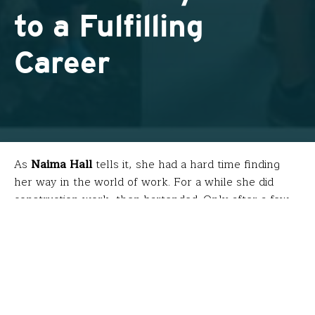
to a Fulfilling
Career
As
Naima Hall
tells it, she had a hard time finding
her way in the world of work. For a while she did
construction work, then bartended. Only after a few
more minutes into our conversation did she mention
that this phase of her career came
after
she worked
for the International Trade Division of Tiffany & Co.
and directed New York City’s Sister City Program
through the United Nations. These roles, while high-
profile, left her empty.