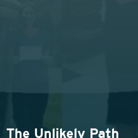
The Unlikely Path