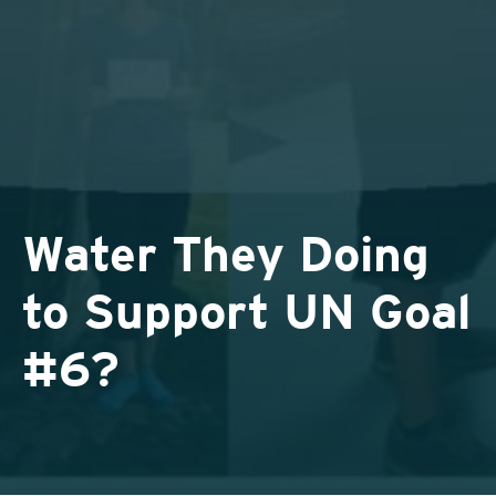
Water They Doing
to Support UN Goal
#6?