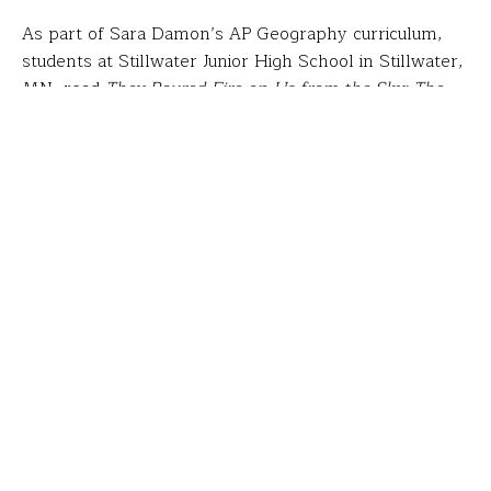
As part of Sara Damon’s AP Geography curriculum,
students at Stillwater Junior High School in Stillwater,
MN, read
They Poured Fire on Us from the Sky: The
True Story of Three Lost Boys from Sudan
. Sara
arranged for one of the authors to visit her class,
which led to a fundraising project that raised $5,000
for an initiative of “Lost Boy”
Salva Dut
called
Water for South Sudan
. Students’ thirst for more
service inspired Sara to then design a Fund for
Teachers fellowship that took her to Kenya with the
nonprofit
H2O for Life
, where she analyzed the
impact of water wells.
“I met with administrators, teachers and students
personally impacted by the fact that they now have
clean water and toilets at school. “I saw and heard
about the health, economic and educational effects of