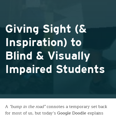
Giving Sight (&
Inspiration) to
Blind & Visually
Impaired Students
A
“bump in the road”
connotes a temporary set back
for most of us, but today’s
Google Doodle
explains