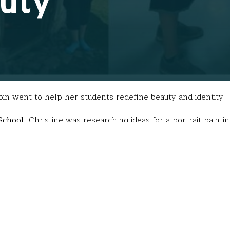
auty
in went to help her students redefine beauty and identity.
School
, Christine was researching ideas for a portrait-paint
opia. She immediately wanted her students to paint these “ha
are
these people? What is their concept of beauty? And how is
er on my Fund for Teachers fellowship.”
led alone in Africa with a dishonest guide, lived in areas 
various tribes. These conditions paled in comparison to the
azed at what it taught me,” she said.