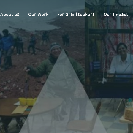
About us
Our Work
For Grantseekers
Our Impact