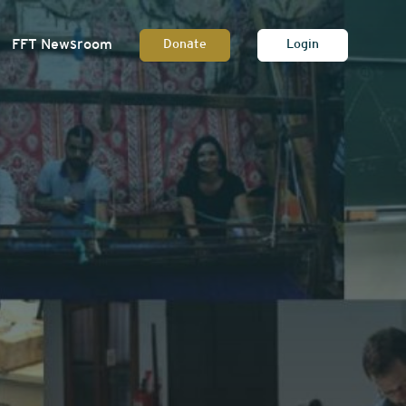
FFT Newsroom
Donate
Login