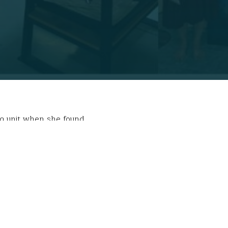
ing unit when she found
untingly beautiful” people, so began with the
 their view different from ours?
were just a few of
of extreme poverty and traversed remote areas
 learning, however. “I was able to immerse myself