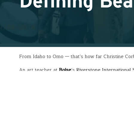
Defining Be
From Idaho to Omo — that’s how far Christine Corb
An art teacher at
Boise
‘s
Riverstone International 
photographs of the Omo River Valley tribe
in Ethi
inquiry question, “What is beauty?”
“My students went bonkers,” said Christine. “
Who
the questions I took with me to Ethiopia last summ
For four weeks, this sixty-something-year-old trave
experiencing conflict between the government and 
completely in the beauty of the unknown and be am