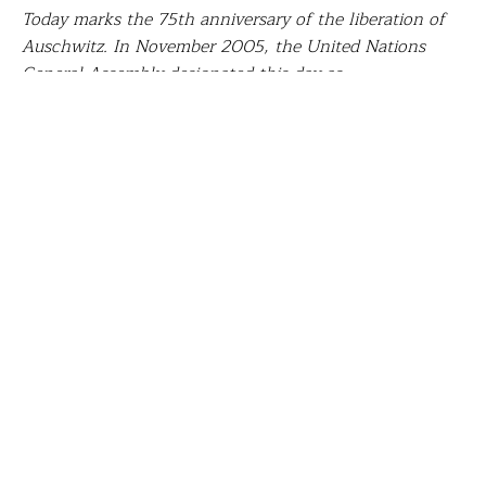
Today marks the 75th anniversary of the liberation of
Auschwitz. In November 2005, the United Nations
General Assembly designated this day as
International Holocaust Remembrance Day
to honor
the six million Jewish victims of the Holocaust and
millions of other victims of Nazism. We choose to do
so by sharing the story of
Kimberly McCabe
, social
studies teacher at
Gulf Coast Middle School, Spring
Hill, FL
. With her Fund for Teachers grant, Kimberly
joined a professional learning tour in Finland to
explore that country’s model of Phenomenon-Based
education practices, then researched historical sites
and landmarks in Germany, Poland, the Netherlands
and the Czech Republic to create a Phenomenon-Based
unit on the Jewish Holocaust.
On January 27, 1945, the Soviets liberated the largest
of the Nazi death camps which was located in