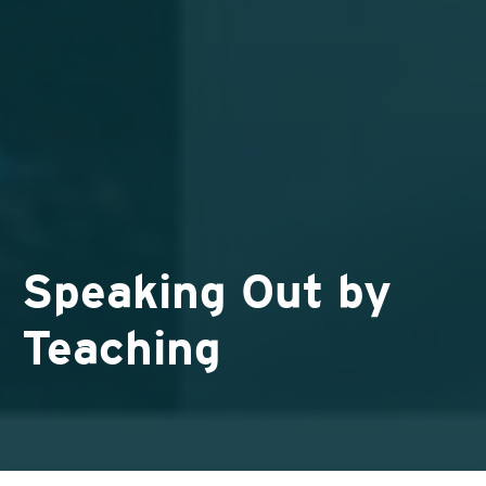
Speaking Out by
Teaching