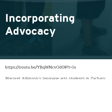
Incorporating
Advocacy
https://youtu.be/YBqWNcvOd08?t=1s
Margret Atkinson’s language arts students in Zachary,
LA, lead a double life. When not studying literature on
historic and contemporary Upstanders, they operate
an
Educational Corporation
aimed at engaging
communities on the importance of choices that honor
others. Initial investments by Donors Choose and