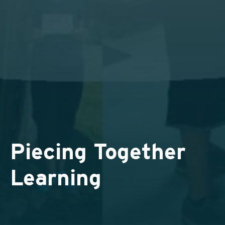
Piecing Together
Learning