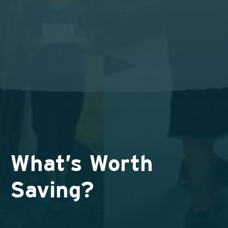
What’s Worth
Saving?