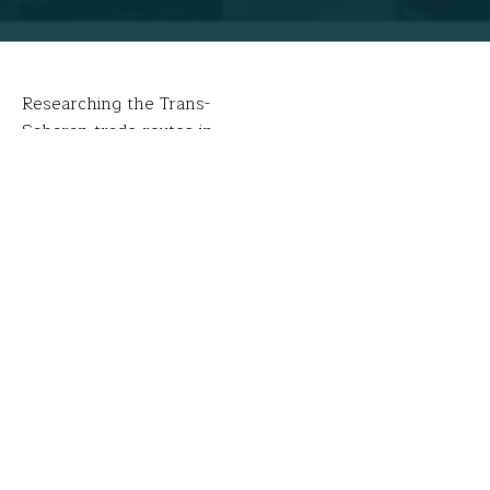
Researching the Trans-
Saharan trade routes in
Tangier, Morocco.
FFT Fellows take planes, trains and automobiles in
pursuit of knowledge that will engage students. Kristie
Blanchard and Christine Troup’s transportation of
choice? Camels.
UNESCO World Heritage Sites
can be hard to get to.
According to the United Nations Education, Scientific
& Cultural Organization (UNESCO), World Heritage
Sites are cultural and/or natural sites considered to be
of ‘Outstanding Universal Value’ with special
importance for everyone. Everyone, that is, except