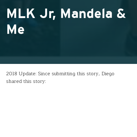
MLK Jr, Mandela &
Me
2018 Update: Since submitting this story, Diego
shared this story:
“FFT was transformative, probably the best PD I have
done as an educator. My fellowship in South Africa
included a visit with
Christo Brand
, one of Mandela’s
former prison wardens who eventually became