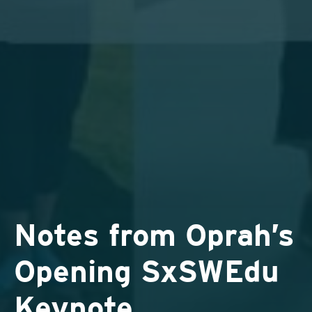
Notes from Oprah’s
Opening SxSWEdu
Keynote