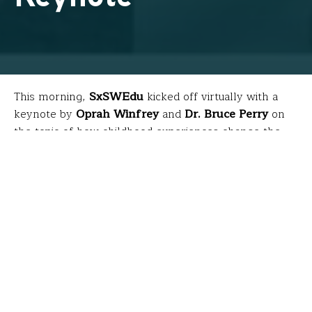
This morning,
SxSWEdu
kicked off virtually with a
keynote by
Oprah Winfrey
and
Dr. Bruce Perry
on
the topic of how childhood experiences change the
biology of our bodies and brains. The discussion was
based on research comprising a book they co-
authored called
“What Happened to
You?”
which will
th
be available April 27
. Because teachers were busy
teaching during this livestream, here are a few
highlights…
What is trauma?
Trauma is an experience that can literally influence