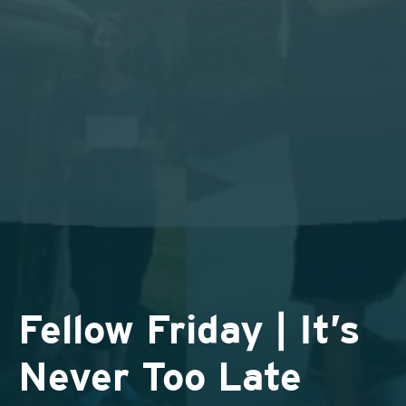
Fellow Friday | It’s
Never Too Late