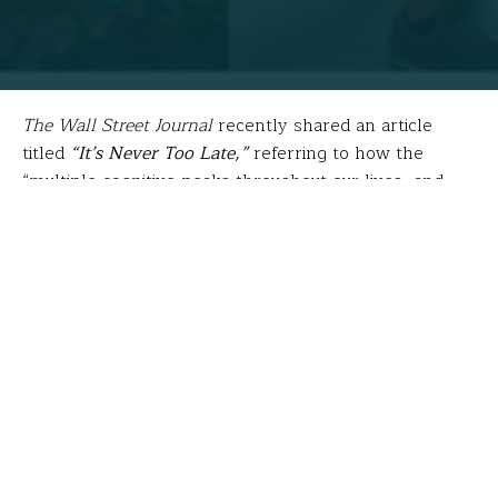
The Wall Street Journal
recently shared an article
titled
“It’s Never Too Late,”
referring to how the
“multiple cognitive peaks throughout our lives, and
the talents and passions that we have to offer can
emerge across a range of personal circumstances.”
Such is the case for
Larry Shortell
, special education
teacher at
Explorations Charter School
in
Winstead,
CT
.
After serving in the US Navy, Larry became a SCUBA
diving instructor, then earned a CDA Certification and
worked in a daycare while earning his B.S. in Special
Education at the University of Southern Florida. Next,
he completed an MS in Education from Cambridge