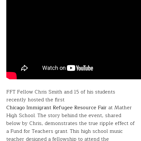
FFT Fellow Chris Smith and 15 of his students
recently hosted the first
Chicago Immigrant Refugee Resource Fair
at Mather
High School. The story behind the event, shared
below by Chris, demonstrates the true ripple effect of
a Fund for Teachers grant. This high school music
teacher designed a fellowship to attend the