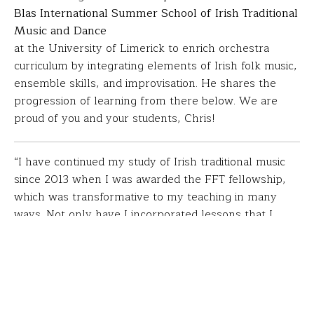
Blas International Summer School of Irish Traditional
Music and Dance
at the University of Limerick to enrich orchestra
curriculum by integrating elements of Irish folk music,
ensemble skills, and improvisation. He shares the
progression of learning from there below. We are
proud of you and your students, Chris!
“I have continued my study of Irish traditional music
since 2013 when I was awarded the FFT fellowship,
which was transformative to my teaching in many
ways. Not only have I incorporated lessons that I
learned in my teaching strategy, but my support from
FFT has led to many more opportunities for me and
my students