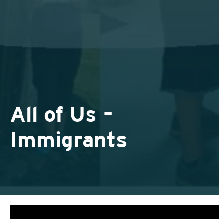
All of Us –
Immigrants