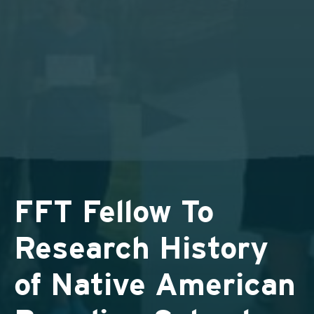
FFT Fellow To
Research History
of Native American