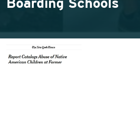
Boarding Schools
Today, millions of