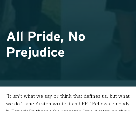
All Pride, No
Prejudice
“It isn’t what we say or think that defines us, but what
we do.” Jane Austen wrote it and FFT Fellows embody
it. Especially those who research Jane Austen on their
fellowships.
Kelsey Nichols
(Joel Barlow High School – Redding,