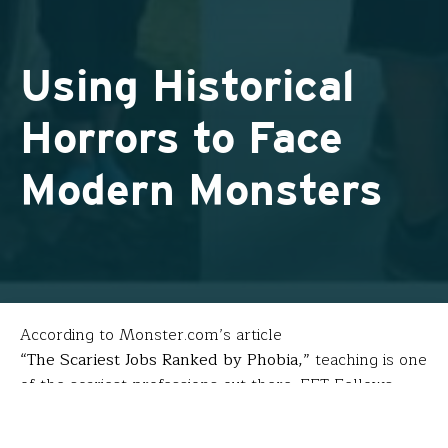
Using Historical
Horrors to Face
Modern Monsters
According to Monster.com’s article
“The Scariest Jobs Ranked by Phobia,”
teaching is one
of the scariest professions out there. FFT Fellows
Allison Friedman
(Channel View School for Research
– Rockaway Park, NY) and
Carmela Gandolfo-Birkel