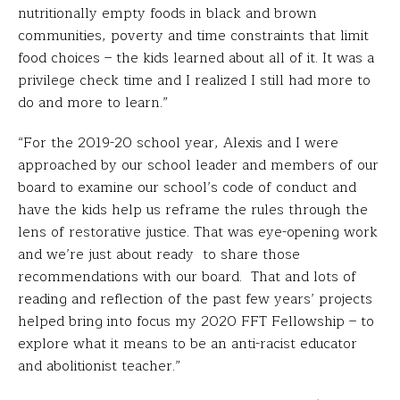
nutritionally empty foods in black and brown
communities, poverty and time constraints that limit
food choices – the kids learned about all of it. It was a
privilege check time and I realized I still had more to
do and more to learn.”
“For the 2019-20 school year, Alexis and I were
approached by our school leader and members of our
board to examine our school’s code of conduct and
have the kids help us reframe the rules through the
lens of restorative justice. That was eye-opening work
and we’re just about ready to share those
recommendations with our board. That and lots of
reading and reflection of the past few years’ projects
helped bring into focus my 2020 FFT Fellowship – to
explore what it means to be an anti-racist educator
and abolitionist teacher.”