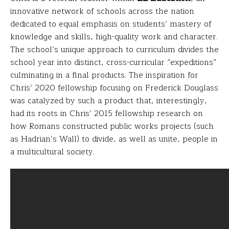
innovative network of schools across the nation
dedicated to equal emphasis on students’ mastery of
knowledge and skills, high-quality work and character.
The school’s unique approach to curriculum divides the
school year into distinct, cross-curricular “expeditions”
culminating in a final products. The inspiration for
Chris’ 2020 fellowship focusing on Frederick Douglass
was catalyzed by such a product that, interestingly,
had its roots in Chris’ 2015 fellowship research on
how Romans constructed public works projects (such
as Hadrian’s Wall) to divide, as well as unite, people in
a multicultural society.