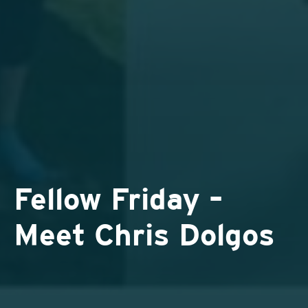
Fellow Friday –
Meet Chris Dolgos