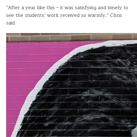
“After a year like this – it was satisfying and timely to
see the students’ work received so warmly,” Chris
said.