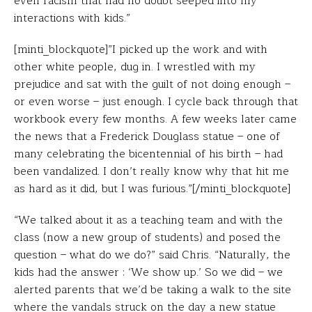
even racism that had no doubt seeped into my
interactions with kids.”
[minti_blockquote]”I picked up the work and with
other white people, dug in. I wrestled with my
prejudice and sat with the guilt of not doing enough –
or even worse – just enough. I cycle back through that
workbook every few months. A few weeks later came
the news that a Frederick Douglass statue – one of
many celebrating the bicentennial of his birth – had
been vandalized. I don’t really know why that hit me
as hard as it did, but I was furious.”[/minti_blockquote]
“We talked about it as a teaching team and with the
class (now a new group of students) and posed the
question – what do we do?” said Chris. “Naturally, the
kids had the answer : ‘We show up.’ So we did – we
alerted parents that we’d be taking a walk to the site
where the vandals struck on the day a new statue