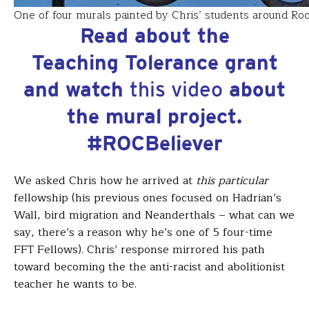
One of four murals painted by Chris’ students around Ro
Read about the
Teaching Tolerance grant
and watch
this video
about
the mural project.
#ROCBeliever
We asked Chris how he arrived at
this particular
fellowship (his previous ones focused on Hadrian’s
Wall, bird migration and Neanderthals – what can we
say, there’s a reason why he’s one of 5 four-time
FFT Fellows). Chris’ response mirrored his path
toward becoming the the anti-racist and abolitionist
teacher he wants to be.