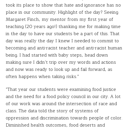
took its place to show that hate and ignorance has no
place in our community. Highlight of the day? Seeing
Margaret Finch, my mentor from my first year of
teaching (20 years ago!) thanking me for making time
in the day to have our students be a part of this. That
day was really the day I knew I needed to commit to
becoming and anti-racist teacher and anti-racist human
being. I had started with baby steps, head down
making sure I didn’t trip over my words and actions
and now was ready to look up and fail forward, as
often happens when taking risks.”
“That year our students were examining food justice
and the need for a food policy council in our city. A lot
of our work was around the intersection of race and
class. The data told the story of systems of
oppression and discrimination towards people of color.
Diminished health outcomes, food deserts and