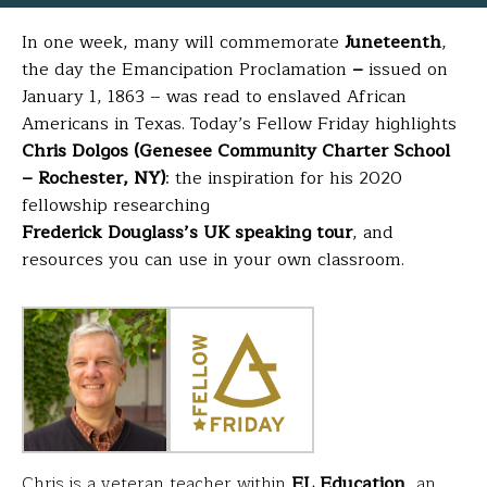
In one week, many will commemorate
Juneteenth
,
the day the
Emancipation Proclamation
–
issued on
January 1, 1863 – was read to enslaved African
Americans in Texas
. Today’s Fellow Friday highlights
Chris Dolgos (Genesee Community Charter School
– Rochester, NY)
: the inspiration for his 2020
fellowship researching
Frederick Douglass’s UK speaking tour
, and
resources you can use in your own classroom.
Chris is a veteran teacher within
EL Education
, an