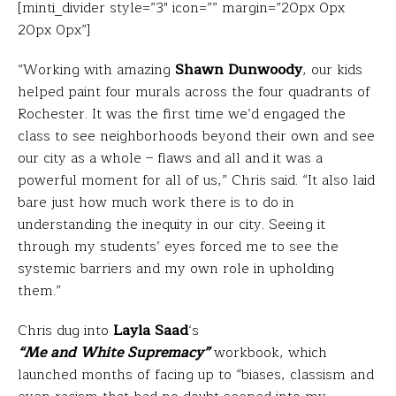
[minti_divider style=”3″ icon=”” margin=”20px 0px
20px 0px”]
“Working with amazing
Shawn Dunwoody
, our kids
helped paint four murals across the four quadrants of
Rochester. It was the first time we’d engaged the
class to see neighborhoods beyond their own and see
our city as a whole – flaws and all and it was a
powerful moment for all of us,” Chris said. “It also laid
bare just how much work there is to do in
understanding the inequity in our city. Seeing it
through my students’ eyes forced me to see the
systemic barriers and my own role in upholding
them.”
Chris dug into
Layla Saad
‘s
“Me and White Supremacy”
workbook, which
launched months of facing up to “biases, classism and