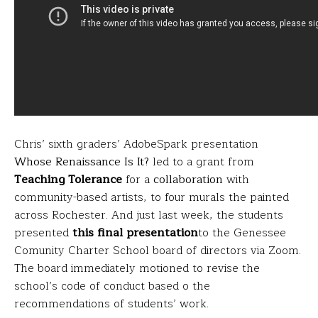
Chris’ sixth graders’ AdobeSpark presentation
Whose Renaissance Is It?
led to a grant from
Teaching Tolerance
for a
collaboration
with
community-based artists, to four murals the painted
across Rochester. And just last week, the students
presented
this final presentation
to the Genessee
Comunity Charter School board of directors via Zoom.
The board immediately motioned to revise the
school’s code of conduct based o the
recommendations of students’ work.