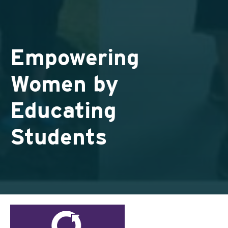
Empowering
Women by
Educating
Students