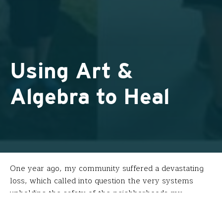
Using Art &
Algebra to Heal
One year ago, my community suffered a devastating
loss, which called into question the very systems
upholding the safety of the neighborhoods my
students and I call home. In the wake of this tragedy,
street art has been popping up around the