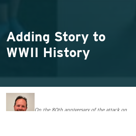
Adding Story to
WWII History
On the 80th anniversary of the attack on
Pearl Harbor, we appreciate these words and plans of