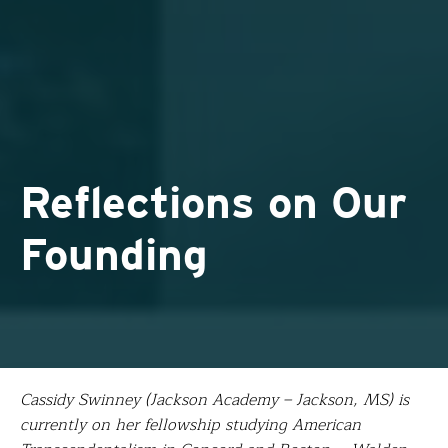
Reflections on Our
Founding
Cassidy Swinney (Jackson Academy – Jackson, MS) is
currently on her fellowship studying American