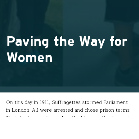
Paving the Way for
Women
On this day in 1911, Suffragettes stormed Parliament
in London. All were arrested and chose prison terms.
Their leader was
Emmeline Pankhurst
– the focus of
Eric Reid-St. John
‘s fellowship.