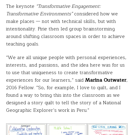
The keynote
“Transformative Engagement:
Transformative Environments”
considered how we
make places — not with technical skills, but with
intentionality. Pirie then led group brainstorming
around shifting classroom spaces in order to achieve
teaching goals.
“We are all unique people with personal experiences,
interests, and passions, and the idea here was for us
to use that uniqueness to create transformative
experiences for our learners,” said
Marina Outwater
,
2016 Fellow. “So, for example, I love to quilt, and I
found a way to bring this into the classroom as we
designed a story quilt to tell the story of a National
Geographic Explorer’s work in Peru.”