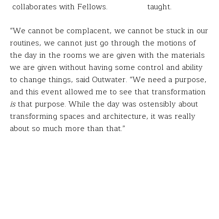
collaborates with Fellows.
taught.
“We cannot be complacent, we cannot be stuck in our
routines, we cannot just go through the motions of
the day in the rooms we are given with the materials
we are given without having some control and ability
to change things, said Outwater. “We need a purpose,
and this event allowed me to see that transformation
is
that purpose. While the day was ostensibly about
transforming spaces and architecture, it was really
about so much more than that.”
How can you reconsider your classroom? Use these
keys of architectural designs Pirie provided our Fellows
to create your ideal learning spaces…