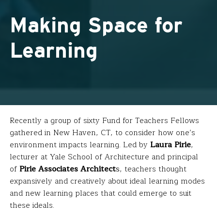
Making Space for
Learning
Recently a group of sixty Fund for Teachers Fellows
gathered in New Haven, CT, to consider how one’s
environment impacts learning. Led by
Laura Pirie
,
lecturer at Yale School of Architecture and principal
of
Pirie Associates Architect
s
, teachers thought
expansively and creatively about ideal learning modes
and new learning places that could emerge to suit
these ideals.