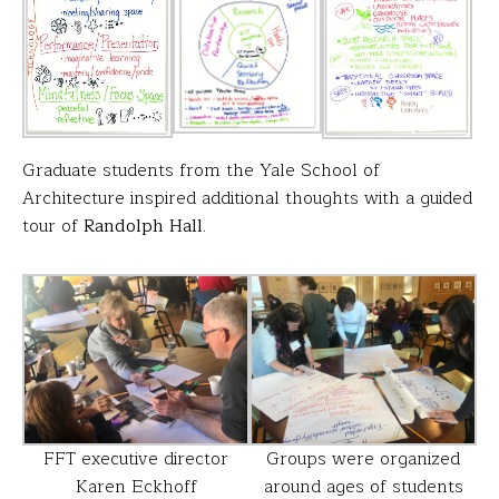
Graduate students from the Yale School of
Architecture inspired additional thoughts with a guided
tour of
Randolph Hall
.
FFT executive director
Groups were organized
Karen Eckhoff
around ages of students