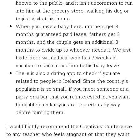
known to the public, and it isn’t uncommon to run
into him at the grocery store, walking his dog or
to just visit at his home.
When you have a baby here, mothers get 3
months guaranteed paid leave, fathers get 3
months, and the couple gets an additional 3
months to divide up to whoever needs it. We just
had dinner with a local who has 7 weeks of
vacation to burn in addition to his baby leave.
There is also a dating app to check if you are
related to people in Iceland! Since the country’s
population is so small, if you meet someone at a
party or a bar that you’re interested in, you want
to double check if you are related in any way
before pursing them.
I would highly recommend the
Creativity Conference
to any teacher who feels stagnant or that they want