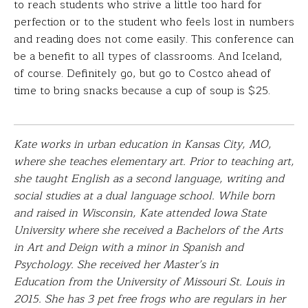
to reach students who strive a little too hard for
perfection or to the student who feels lost in numbers
and reading does not come easily. This conference can
be a benefit to all types of classrooms. And Iceland,
of course. Definitely go, but go to Costco ahead of
time to bring snacks because a cup of soup is $25.
Kate works in urban education in Kansas City, MO,
where she teaches elementary art. Prior to teaching art,
she taught English as a second language, writing and
social studies at a dual language school. While born
and raised in Wisconsin, Kate attended Iowa State
University where she received a Bachelors of the Arts
in Art and Deign with a minor in Spanish and
Psychology. She received her Master’s in
Education from the University of Missouri St. Louis in
2015. She has 3 pet free frogs who are regulars in her