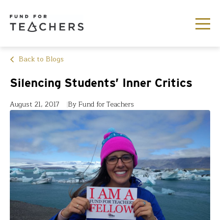
Back to Blogs
Silencing Students’ Inner Critics
August 21, 2017
By Fund for Teachers