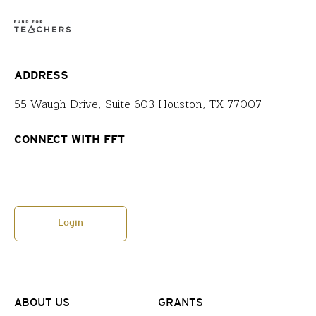
ADDRESS
55 Waugh Drive, Suite 603 Houston, TX 77007
CONNECT WITH FFT
Login
ABOUT US
GRANTS