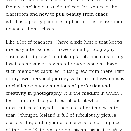
from stretching our students’ comfort zones in the
classroom and
how to pull beauty from chaos
–
which is a pretty good description of most classrooms
now and then – chaos.
Like a lot of teachers, I have a side-hustle that keeps
me busy after school. I have a small photography
business that grew from taking family portraits of my
low-income students who otherwise wouldn’t have
such memories captured. It just grew from there.
Part
of my own personal journey with this fellowship was
to challenge my own notions of perfection and
creativity in photography.
It is the medium in which I
feel I am the strongest, but also that which I am the
most critical of myself. I had a tougher time with this
than I thought. Iceland is full of ridiculously picture-
esque vistas, and my inner critic was screaming much
of the time: “Kate, you are not giving this justice. Way