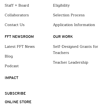
Staff + Board
Eligibility
Collaborators
Selection Process
Contact Us
Application Information
FFT NEWSROOM
OUR WORK
Latest FFT News
Self-Designed Grants for
Teachers
Blog
Teacher Leadership
Podcast
IMPACT
SUBSCRIBE
ONLINE STORE