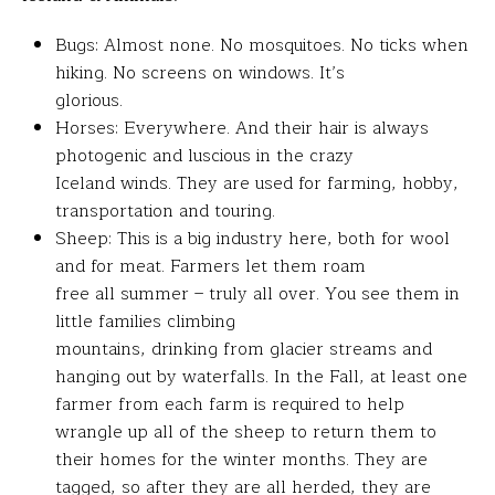
Bugs: Almost none. No mosquitoes. No ticks when
hiking. No screens on windows. It’s
glorious.
Horses: Everywhere. And their hair is always
photogenic and luscious in the crazy
Iceland winds. They are used for farming, hobby,
transportation and touring.
Sheep: This is a big industry here, both for wool
and for meat. Farmers let them roam
free all summer – truly all over. You see them in
little families climbing
mountains, drinking from glacier streams and
hanging out by waterfalls. In the Fall, at least one
farmer from each farm is required to help
wrangle up all of the sheep to return them to
their homes for the winter months. They are
tagged, so after they are all herded, they are