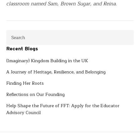
classroom named Sam, Brown Sugar, and Reina.
Recent Blogs
(Imaginary) Kingdom Building in the UK
A Journey of Heritage, Resilience, and Belonging
Finding Her Roots
Reflections on Our Founding
Help Shape the Future of FFT: Apply for the Educator
Advisory Council