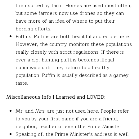
then sorted by farm. Horses are used most often,
but some farmers now use drones so they can
have more of an idea of where to put their
herding efforts.
Puffins: Puffins are both beautiful and edible here.
However, the country monitors these populations
really closely with strict regulations. If there is
ever a dip, hunting puffins becomes illegal
nationwide until they return to a healthy
population. Puffin is usually described as a gamey
taste.
Miscellaneous Info I Learned and LOVED:
Mr. and Mrs. are just not used here. People refer
to you by your first name if you are a friend,
neighbor​, teacher or even the Prime Minister.
Speaking of, the Prime Minister’s address is well-