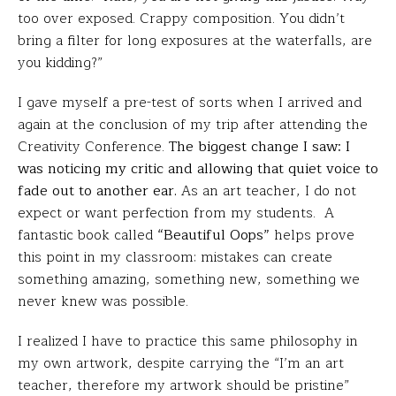
too over exposed. Crappy composition. You didn’t
bring a filter for long exposures at the waterfalls, are
you kidding?”
I gave myself a pre-test of sorts when I arrived and
again at the conclusion of my trip after attending the
Creativity Conference.
The biggest change I saw: I
was noticing my critic and allowing that quiet voice to
fade out to another ear.
As an art teacher, I do not
expect or want perfection from my students. A
fantastic book called
“Beautiful Oops”
helps prove
this point in my classroom: mistakes can create
something amazing, something new, something we
never knew was possible.
I realized I have to practice this same philosophy in
my own artwork, despite carrying the “I’m an art
teacher, therefore my artwork should be pristine”