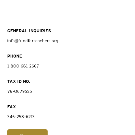
GENERAL INQUIRIES
info@fundforteachers.org
PHONE
1-800-681-2667
TAX ID NO.
76-0679535
FAX
346-258-6213