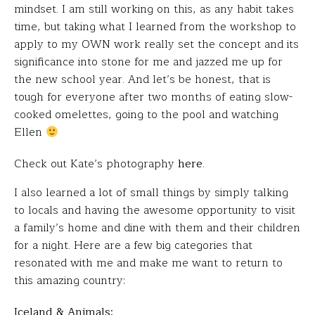
mindset. I am still working on this, as any habit takes
time, but taking what I learned from the workshop to
apply to my OWN work really set the concept and its
significance into stone for me and jazzed me up for
the new school year. And let’s be honest, that is
tough for everyone after two months of eating slow-
cooked omelettes, going to the pool and watching
Ellen
Check out Kate’s photography
here
.
I also learned a lot of small things by simply talking
to locals and having the awesome opportunity to visit
a family’s home and dine with them and their children
for a night. Here are a few big categories that
resonated with me and make me want to return to
this amazing country:
Iceland & Animals: