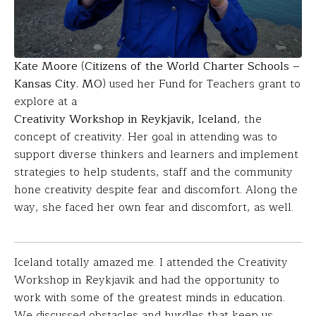
Kate Moore
(
Citizens of the World Charter Schools –
Kansas City. MO
) used her Fund for Teachers grant to
explore at a
Creativity Workshop in Reykjavik, Iceland
, the
concept of creativity. Her goal in attending was to
support diverse thinkers and learners and implement
strategies to help students, staff and the community
hone creativity despite fear and discomfort. Along the
way, she faced her own fear and discomfort, as well.
Iceland totally amazed me. I attended the Creativity
Workshop in Reykjavik and had the opportunity to
work with some of the greatest minds in education.
We discussed obstacles and hurdles that keep us