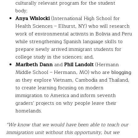
culturally relevant program for the student
body;
Anya Wislocki
(International High School for
Health Sciences – Elhurst, NY) who will research
work of environmental activists in Bolivia and Peru
while strengthening Spanish language skills to
prepare newly arrived immigrant students for
college study in the sciences; and,
Maribeth Dann
and
Phil Landolt
(Hermann
Middle School – Hermann, MO) who are
blogging
as they explore Vietnam, Cambodia and Thailand,
to create learning focusing on modern
immigration to America and inform seventh
graders’ projects on why people leave their
homelands.
“We know that we would have been able to teach our
immigration unit without this opportunity, but we