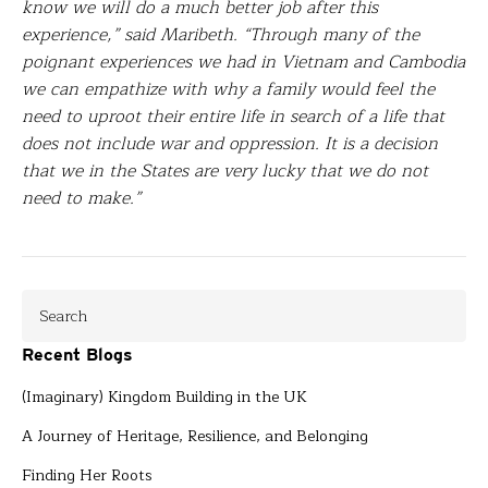
know we will do a much better job after this
experience,” said Maribeth. “Through many of the
poignant experiences we had in Vietnam and Cambodia
we can empathize with why a family would feel the
need to uproot their entire life in search of a life that
does not include war and oppression. It is a decision
that we in the States are very lucky that we do not
need to make.”
Recent Blogs
(Imaginary) Kingdom Building in the UK
A Journey of Heritage, Resilience, and Belonging
Finding Her Roots