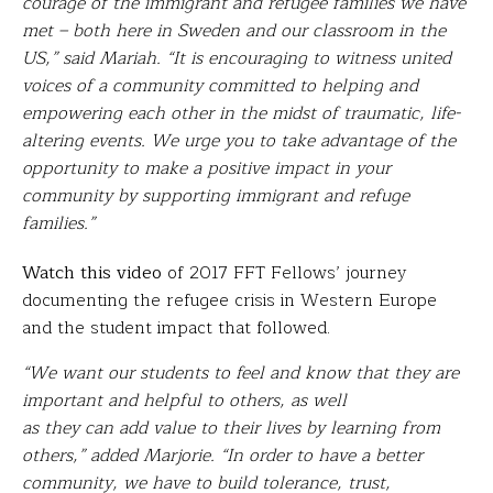
courage of the immigrant and refugee families we have
met – both here in Sweden and our classroom in the
US,” said Mariah. “It is encouraging to witness united
voices of a community committed to helping and
empowering each other in the midst of traumatic, life-
altering events. We urge you to take advantage of the
opportunity to make a positive impact in your
community by supporting immigrant and refuge
families.”
Watch this video
of 2017 FFT Fellows’ journey
documenting the refugee crisis in Western Europe
and the student impact that followed.
“We want our students to feel and know that they are
important and helpful to others, as well
as they can add value to their lives by learning from
others,” added Marjorie. “In order to have a better
community, we have to build tolerance, trust,