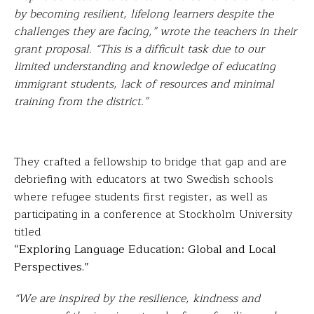
by becoming resilient, lifelong learners despite the
challenges they are facing,” wrote the teachers in their
grant proposal. “This is a difficult task due to our
limited understanding and knowledge of educating
immigrant students, lack of resources and minimal
training from the district.”
They crafted a fellowship to bridge that gap and are
debriefing with educators at two Swedish schools
where refugee students first register, as well as
participating in a conference at Stockholm University
titled
“Exploring Language Education: Global and Local
Perspectives.”
“We are inspired by the resilience, kindness and