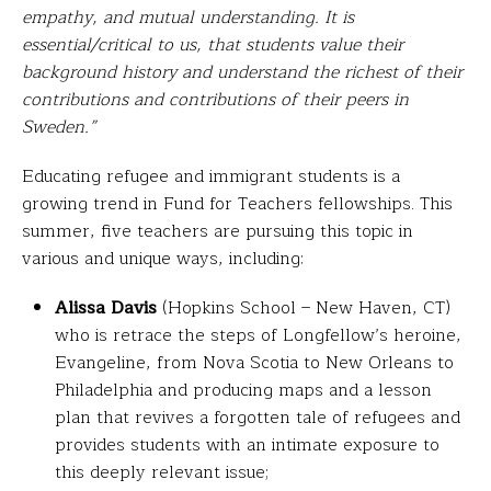
empathy, and mutual understanding. It is
essential/critical to us, that students value their
background history and understand the richest of their
contributions and contributions of their peers in
Sweden.”
Educating refugee and immigrant students is a
growing trend in Fund for Teachers fellowships. This
summer, five teachers are pursuing this topic in
various and unique ways, including:
Alissa Davis
(Hopkins School – New Haven, CT)
who is retrace the steps of Longfellow’s heroine,
Evangeline, from Nova Scotia to New Orleans to
Philadelphia and producing maps and a lesson
plan that revives a forgotten tale of refugees and
provides students with an intimate exposure to
this deeply relevant issue;