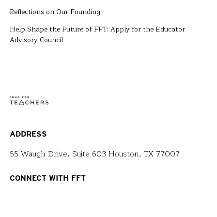
Reflections on Our Founding
Help Shape the Future of FFT: Apply for the Educator
Advisory Council
ADDRESS
55 Waugh Drive, Suite 603 Houston, TX 77007
CONNECT WITH FFT