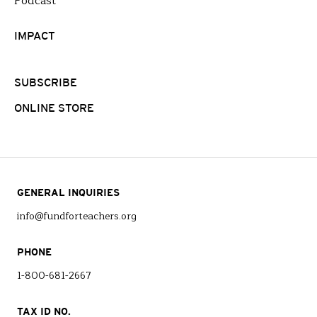
Podcast
IMPACT
SUBSCRIBE
ONLINE STORE
GENERAL INQUIRIES
info@fundforteachers.org
PHONE
1-800-681-2667
TAX ID NO.