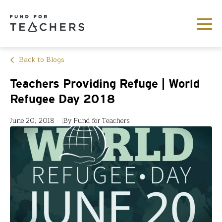
Back to Blogs
Teachers Providing Refuge | World
Refugee Day 2018
June 20, 2018
By Fund for Teachers