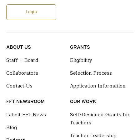
Login
ABOUT US
GRANTS
Staff + Board
Eligibility
Collaborators
Selection Process
Contact Us
Application Information
FFT NEWSROOM
OUR WORK
Latest FFT News
Self-Designed Grants for
Teachers
Blog
Teacher Leadership