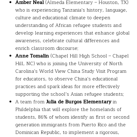
Amber Neal
(Almeda Elementary – Houston, TX)
who is experiencing Tanzania’s history, language,
culture and educational climate to deepen
understanding of African refugee students and
develop learning experiences that enhance global
awareness, celebrate cultural differences and
enrich classroom discourse;
Anne Tomalin
(Chapel Hill High School – Chapel
Hill, NC) who is joining the University of North
Carolina’s World View China Study Visit Program
for educators, to observe China’s educational
practices and spark ideas for more effectively
supporting the school’s Asian refugee students;
A team from
Julia de Burgos Elementary
in
Phildelphia that will explore the homelands of
students, 86% of whom identify as first or second
generation immigrants from Puerto Rico and the
Dominican Republic, to implement a rigorous,