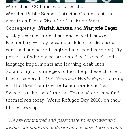
More than 100 families entered the
Meriden Public School
District in Connecticut last
year from Puerto Rico after Hurricane Maria.
Consequently,
Mariah Abatan
and
Marjorie Eager
quickly became more than teachers at Hanover
Elementary — they became a lifeline for displaced,
confused and scared English Language Learners (fifty
percent of whom also presented with speech and
language impairments and learning disabilities).
Scrambling for strategies to best help these children,
they discovered a
U.S. News and World Report
ranking
of
“The Best Countries to Be an Immigrant”
with
Sweden at the top of the list. That’s where they find
themselves today, World Refugee Day 2018, on their
FFT fellowship.
“We are committed and passionate to empower and
inspire our students to dream and achieve their dreams