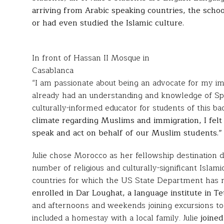
arriving from Arabic speaking countries, the sch
or had even studied the Islamic culture.
In front of Hassan II Mosque in
Casablanca
“I am passionate about being an advocate for my immi
already had an understanding and knowledge of Spa
culturally-informed educator for students of this b
climate regarding Muslims and immigration, I felt 
speak and act on behalf of our Muslim students.”
Julie chose Morocco as her fellowship destination du
number of religious and culturally-significant Islami
countries for which the US State Department has no
enrolled in
Dar Loughat
, a language institute in T
and afternoons and weekends joining excursions to l
included a homestay with a local family. Julie
joined