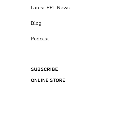
Latest FFT News
Blog
Podcast
SUBSCRIBE
ONLINE STORE