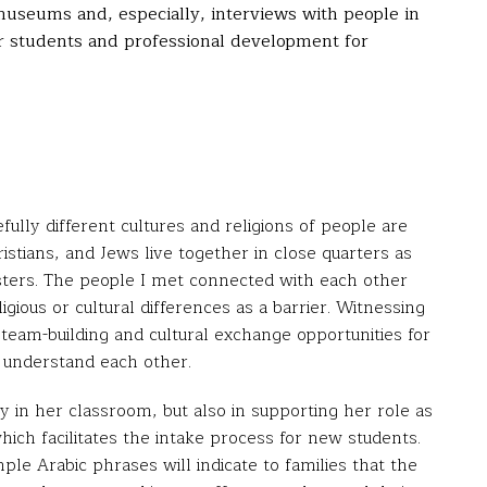
 museums and, especially, interviews with people in
for students and professional development for
ly different cultures and religions of people are
ristians, and Jews live together in close quarters as
sters. The people I met connected with each other
ious or cultural differences as a barrier. Witnessing
team-building and cultural exchange opportunities for
 understand each other.
y in her classroom, but also in supporting her role as
hich facilitates the intake process for new students.
e Arabic phrases will indicate to families that the