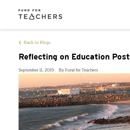
Back to Blogs
Reflecting on Education Pos
September 11, 2019
By Fund for Teachers