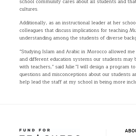
school community cares about all students and that
cultures.
Additionally, as an instructional leader at her scho
colleagues that discuss implications for teaching Mu
understanding among the students of diverse back
“Studying Islam and Arabic in Morocco allowed me t
and different education systems our students may 
with teachers,” said Julie.”I will design a program 
questions and misconceptions about our students and
help lead the staff at my school in being more inc
ABO