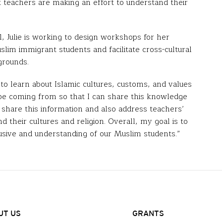
 teachers are making an effort to understand their
ol, Julie is working to design workshops for her
slim immigrant students and facilitate cross-cultural
grounds.
o learn about Islamic cultures, customs, and values
be coming from so that I can share this knowledge
to share this information and also address teachers’
 their cultures and religion. Overall, my goal is to
lusive and understanding of our Muslim students.”
UT US
GRANTS