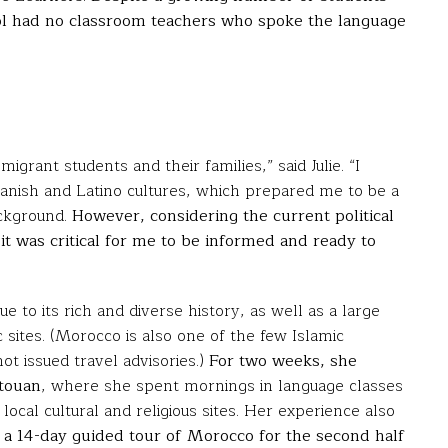
ool had no classroom teachers who spoke the language
grant students and their families,” said Julie. “I
nish and Latino cultures, which prepared me to be a
ackground.
However, considering the current political
it was critical for me to be informed and ready to
e to its rich and diverse history, as well as a large
c sites. (Morocco is also one of the few Islamic
t issued travel advisories.)
For two weeks, she
etouan
, where she spent mornings in language classes
ocal cultural and religious sites. Her experience also
 a 14-day guided tour of Morocco for the second half