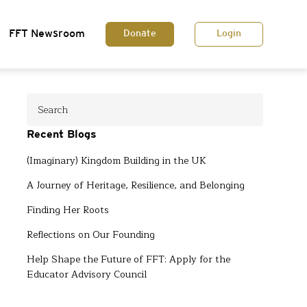
FFT Newsroom
Donate
Login
Recent Blogs
(Imaginary) Kingdom Building in the UK
A Journey of Heritage, Resilience, and Belonging
Finding Her Roots
Reflections on Our Founding
Help Shape the Future of FFT: Apply for the
Educator Advisory Council