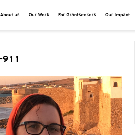
About us
Our Work
For Grantseekers
Our Impact
t-911