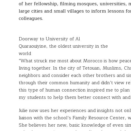
of her fellowship, filming mosques, universities,
large cities and small villages to inform lessons 
colleagues.
Doorway to University of Al
Quaraouiyine, the oldest university in the
world
“What struck me most about Morocco is how peaceful
living together. In the city of Tetouan, Muslims, Ch
neighbors and consider each other brothers and si
through their common humanity and didn’t view relig
this type of human connection inspired me to plan 
my students to help them better connect with and
Julie now uses her experiences and insights not onl
liaison with the school’s Family Resource Center, w
She believes her new, basic knowledge of even simpl