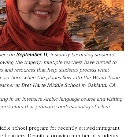
ders on
September 11
, instantly becoming students’
lowing the tragedy, multiple teachers have turned to
ies and resources that help students process what
t yet born when the planes flew into the World Trade
teacher at
Bret Harte Middle School
in
Oakland, CA
.
ng in an intensive Arabic language course and visiting
te curriculum that promotes understanding of Islam
middle school program for recently arrived immigrant
age Learners.
Despite a growing number of students