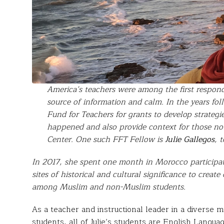
America’s teachers were among the first respon
source of information and calm. In the years fol
Fund for Teachers for grants to develop strateg
happened and also provide context for those no
Center. One such FFT Fellow is
Julie Gallegos
, 
In 2017, she spent one month in Morocco participati
sites of historical and cultural significance to crea
among Muslim and non-Muslim students.
As a teacher and instructional leader in a diverse 
students, all of Julie’s students are English Langu