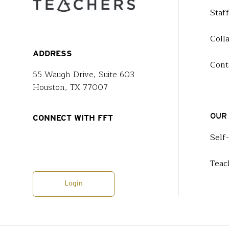
Staf
Coll
ADDRESS
Cont
55 Waugh Drive, Suite 603
Houston, TX 77007
OUR
CONNECT WITH FFT
Self
Teac
Login