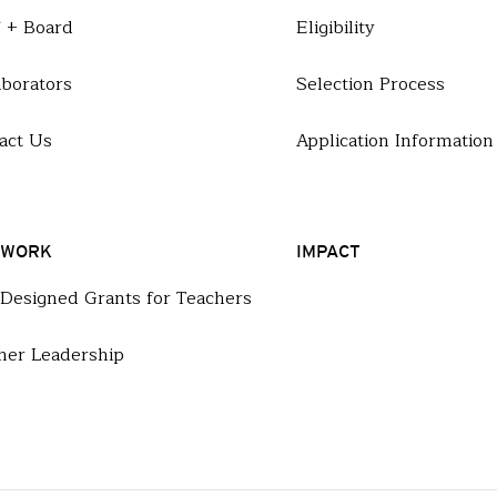
f + Board
Eligibility
aborators
Selection Process
act Us
Application Information
 WORK
IMPACT
-Designed Grants for Teachers
her Leadership