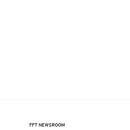
FFT NEWSROOM