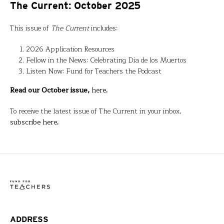
The Current: October 2025
This issue of
The Current
includes:
2026 Application Resources
Fellow in the News: Celebrating Dia de los Muertos
Listen Now: Fund for Teachers the Podcast
Read our October issue,
here
.
To receive the latest issue of The Current in your inbox,
subscribe here
.
ADDRESS