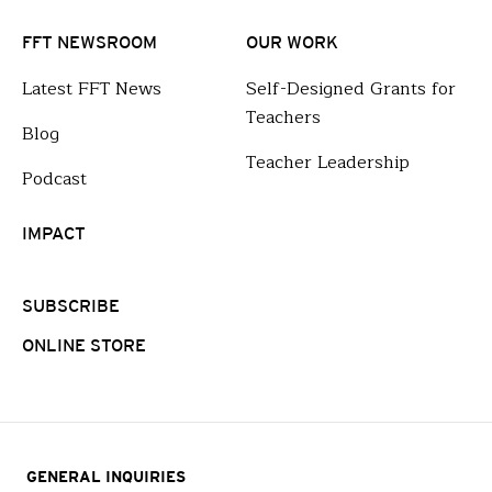
FFT NEWSROOM
OUR WORK
Latest FFT News
Self-Designed Grants for
Teachers
Blog
Teacher Leadership
Podcast
IMPACT
SUBSCRIBE
ONLINE STORE
GENERAL INQUIRIES