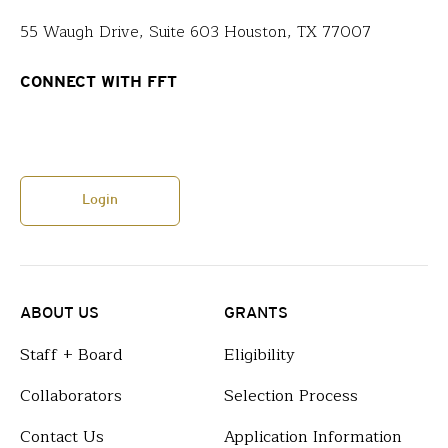
55 Waugh Drive, Suite 603 Houston, TX 77007
CONNECT WITH FFT
Login
ABOUT US
GRANTS
Staff + Board
Eligibility
Collaborators
Selection Process
Contact Us
Application Information