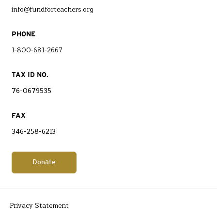
info@fundforteachers.org
PHONE
1-800-681-2667
TAX ID NO.
76-0679535
FAX
346-258-6213
Donate
Privacy Statement