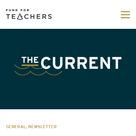
GENERAL, NEWSLETTER