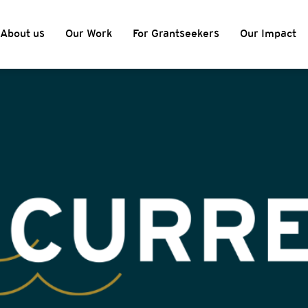
About us
Our Work
For Grantseekers
Our Impact