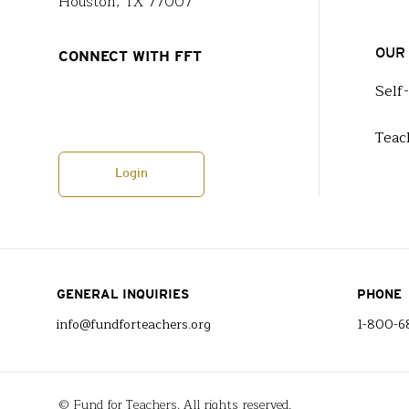
Houston, TX 77007
OUR
CONNECT WITH FFT
Self
Teac
Login
GENERAL INQUIRIES
PHONE
info@fundforteachers.org
1-800-6
© Fund for Teachers. All rights reserved.