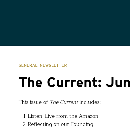
GENERAL, NEWSLETTER
The Current: Ju
This issue of
The Current
includes:
Listen: Live from the Amazon
Reflecting on our Founding