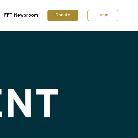
FFT Newsroom
Donate
Login