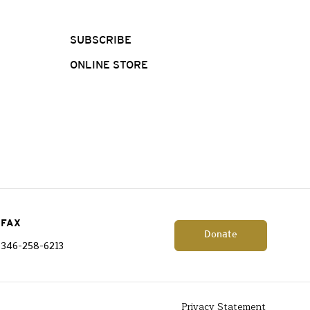
SUBSCRIBE
ONLINE STORE
FAX
Donate
346-258-6213
Privacy Statement