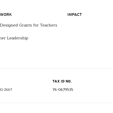
 WORK
IMPACT
-Designed Grants for Teachers
her Leadership
TAX ID NO.
81-2667
76-0679535