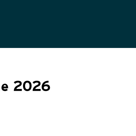
ne 2026