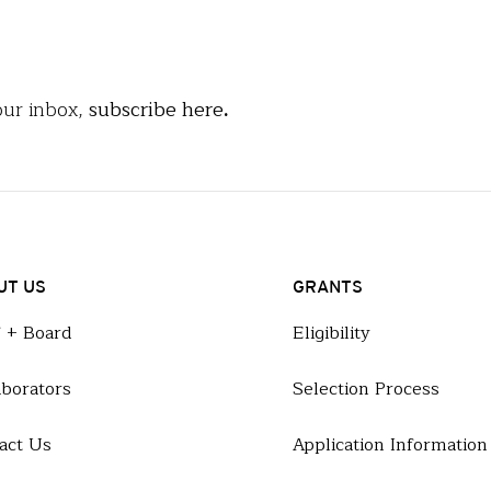
our inbox,
subscribe here
.
UT US
GRANTS
f + Board
Eligibility
aborators
Selection Process
act Us
Application Information