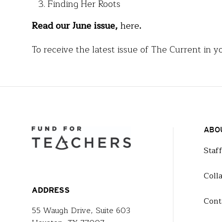
Finding Her Roots
Read our June issue,
here
.
To receive the latest issue of The Current in y
ABO
Staf
Coll
ADDRESS
Cont
55 Waugh Drive, Suite 603