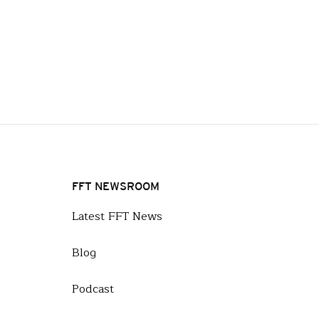
FFT NEWSROOM
Latest FFT News
Blog
Podcast