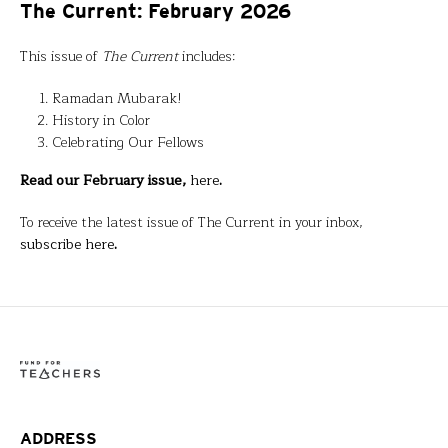
The Current: February 2026
This issue of
The Current
includes:
Ramadan Mubarak!
History in Color
Celebrating Our Fellows
Read our February issue,
here
.
To receive the latest issue of The Current in your inbox,
subscribe here
.
ADDRESS