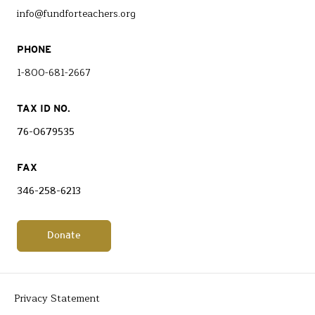
info@fundforteachers.org
PHONE
1-800-681-2667
TAX ID NO.
76-0679535
FAX
346-258-6213
Donate
Privacy Statement