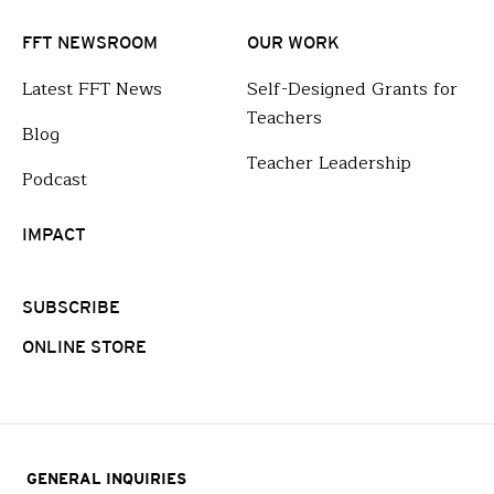
FFT NEWSROOM
OUR WORK
Latest FFT News
Self-Designed Grants for
Teachers
Blog
Teacher Leadership
Podcast
IMPACT
SUBSCRIBE
ONLINE STORE
GENERAL INQUIRIES