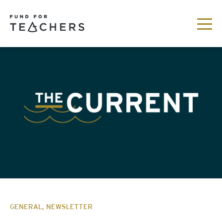
GENERAL, NEWSLETTER