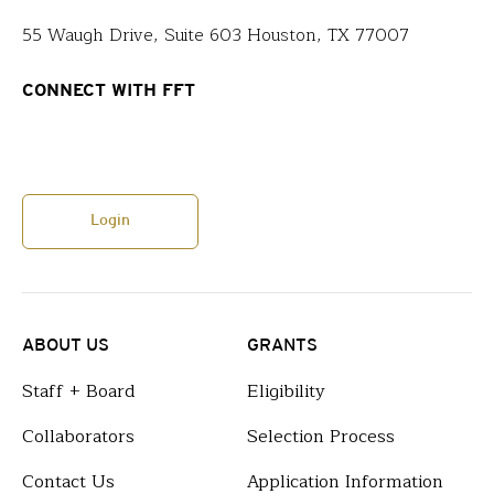
55 Waugh Drive, Suite 603 Houston, TX 77007
CONNECT WITH FFT
Login
ABOUT US
GRANTS
Staff + Board
Eligibility
Collaborators
Selection Process
Contact Us
Application Information