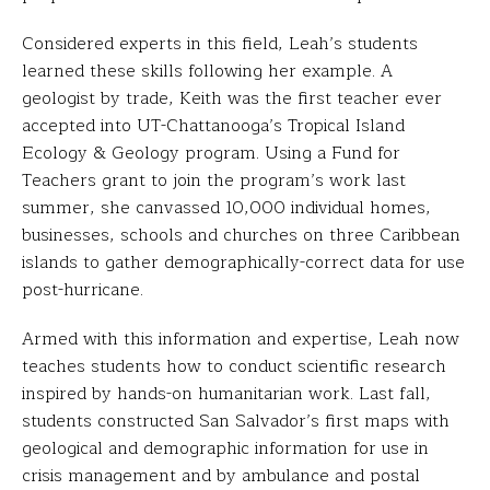
Considered experts in this field, Leah’s students
learned these skills following her example. A
geologist by trade, Keith was the first teacher ever
accepted into UT-Chattanooga’s Tropical Island
Ecology & Geology program. Using a Fund for
Teachers grant to join the program’s work last
summer, she canvassed 10,000 individual homes,
businesses, schools and churches on three Caribbean
islands to gather demographically-correct data for use
post-hurricane.
Armed with this information and expertise, Leah now
teaches students how to conduct scientific research
inspired by hands-on humanitarian work. Last fall,
students constructed San Salvador’s first maps with
geological and demographic information for use in
crisis management and by ambulance and postal