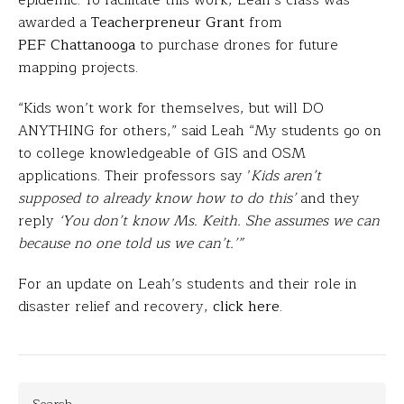
epidemic. To facilitate this work, Leah’s class was
awarded a
Teacherpreneur Grant
from
PEF Chattanooga
to purchase drones for future
mapping projects.
“Kids won’t work for themselves, but will DO
ANYTHING for others,” said Leah “My students go on
to college knowledgeable of GIS and OSM
applications. Their professors say ’
Kids aren’t
supposed to already know how to do this’
and they
reply
‘You don’t know Ms. Keith. She assumes we can
because no one told us we can’t.’”
For an update on Leah’s students and their role in
disaster relief and recovery,
click here
.