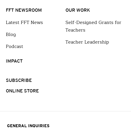
FFT NEWSROOM
OUR WORK
Latest FFT News
Self-Designed Grants for
Teachers
Blog
Teacher Leadership
Podcast
IMPACT
SUBSCRIBE
ONLINE STORE
GENERAL INQUIRIES