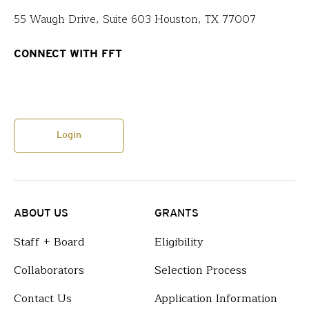
55 Waugh Drive, Suite 603 Houston, TX 77007
CONNECT WITH FFT
Login
ABOUT US
GRANTS
Staff + Board
Eligibility
Collaborators
Selection Process
Contact Us
Application Information