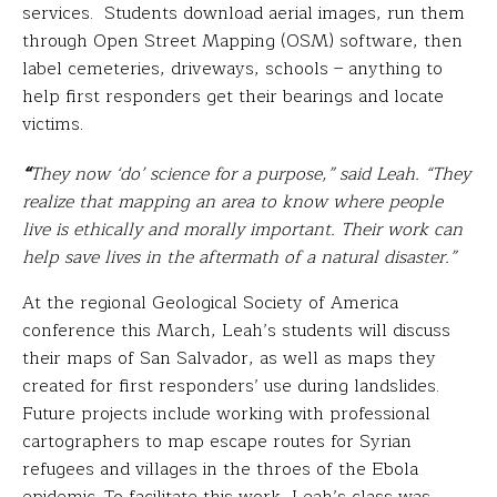
services. Students download aerial images, run them
through Open Street Mapping (OSM) software, then
label cemeteries, driveways, schools – anything to
help first responders get their bearings and locate
victims.
“
They now ‘do’ science for a purpose,” said Leah. “They
realize that mapping an area to know where people
live is ethically and morally important. Their work can
help save lives in the aftermath of a natural disaster.”
At the regional Geological Society of America
conference this March, Leah’s students will discuss
their maps of San Salvador, as well as maps they
created for first responders’ use during landslides.
Future projects include working with professional
cartographers to map escape routes for Syrian
refugees and villages in the throes of the Ebola