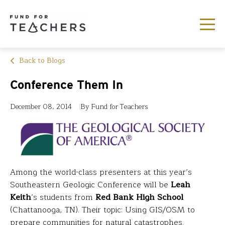
Back to Blogs
Conference Them In
December 08, 2014
By Fund for Teachers
Among the world-class presenters at this year’s
Southeastern Geologic Conference will be
Leah
Keith
’s students from
Red Bank High School
(Chattanooga, TN). Their topic: Using GIS/OSM to
prepare communities for natural catastrophes.