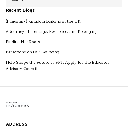
Recent Blogs
(Imaginary) Kingdom Building in the UK
A Journey of Heritage, Resilience, and Belonging
Finding Her Roots
Reflections on Our Founding
Help Shape the Future of FFT: Apply for the Educator
Advisory Council
ADDRESS