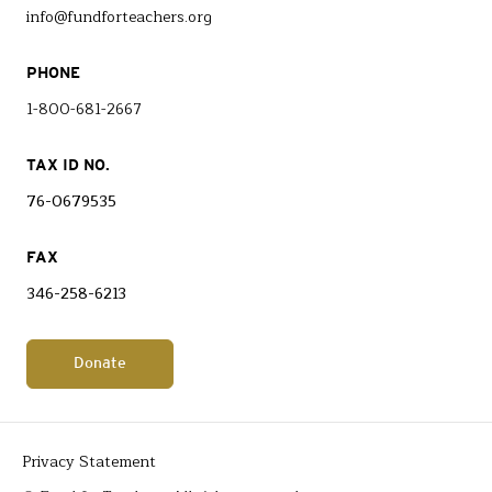
info@fundforteachers.org
PHONE
1-800-681-2667
TAX ID NO.
76-0679535
FAX
346-258-6213
Donate
Privacy Statement