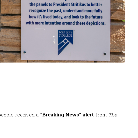
 people received a
“Breaking News” alert
from
The