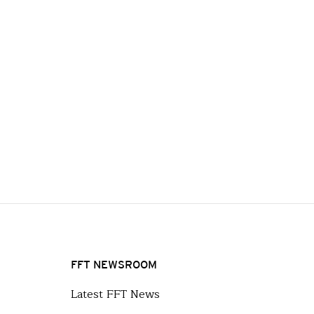
FFT NEWSROOM
Latest FFT News