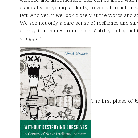
violence and dispossession that comes along with i
especially for young students, to work through a ca
left. And yet, if we look closely at the words and a
We see not only a bare sense of resilience and surv
energy that comes from leaders’ ability to highligh
struggle.”
The first phase of J