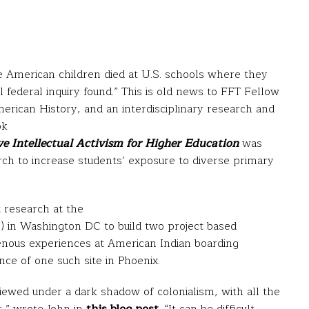
 American children died at U.S. schools where they
l federal inquiry found.” This is old news to FFT Fellow
rican History, and an interdisciplinary research and
ok
e Intellectual Activism for Higher Education
was
rch to increase students’ exposure to diverse primary
t research at the
 in Washington DC to build two project based
genous experiences at American Indian boarding
ce of one such site in Phoenix.
iewed under a dark shadow of colonialism, with all the