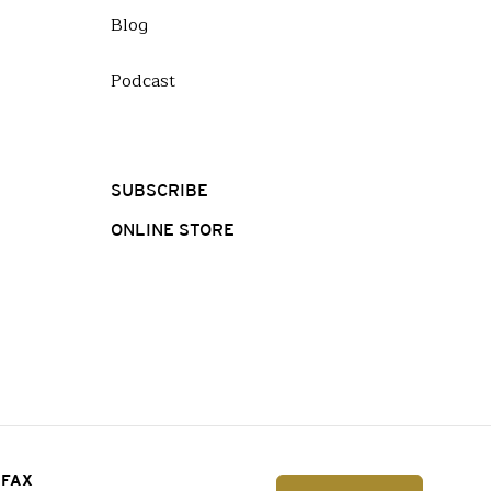
Blog
Podcast
SUBSCRIBE
ONLINE STORE
FAX