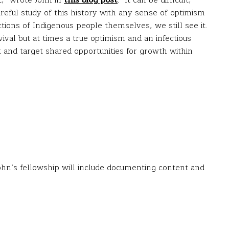
t,” wrote John in
this blog post
. “It can be difficult,
reful study of this history with any sense of optimism
ctions of Indigenous people themselves, we still see it.
ival but at times a true optimism and an infectious
t and target shared opportunities for growth within
ohn’s fellowship will include documenting content and