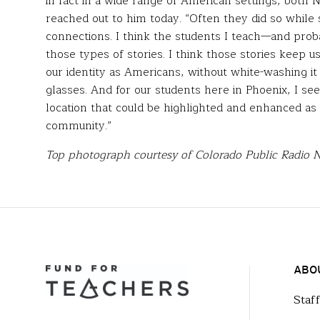
in fact in a wide range of American settings, both
reached out to him today. “Often they did so while s
connections. I think the students I teach—and pro
those types of stories. I think those stories keep u
our identity as Americans, without white-washing it
glasses. And for our students here in Phoenix, I se
location that could be highlighted and enhanced as a
community.”
Top photograph courtesy of Colorado Public Radio 
ABO
Staf