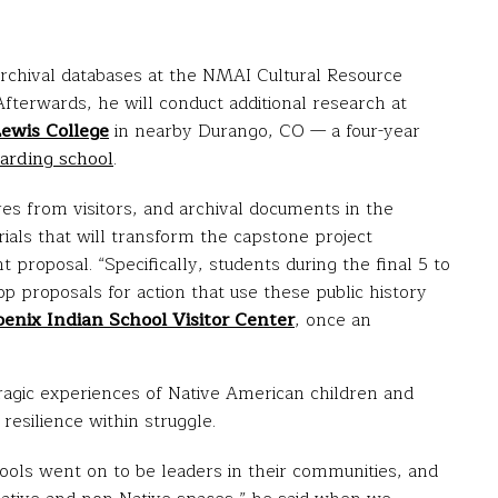
archival databases at the NMAI Cultural Resource
fterwards, he will conduct additional research at
Lewis College
in nearby Durango, CO — a four-year
arding school
.
ves from visitors, and archival documents in the
erials that will transform the capstone project
 proposal. “Specifically, students during the final 5 to
p proposals for action that use these public history
enix Indian School Visitor Center
, once an
ragic experiences of Native American children and
resilience within struggle.
ools went on to be leaders in their communities, and