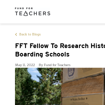
Back to Blogs
FFT Fellow To Research Hist
Boarding Schools
May 11, 2022
By Fund for Teachers