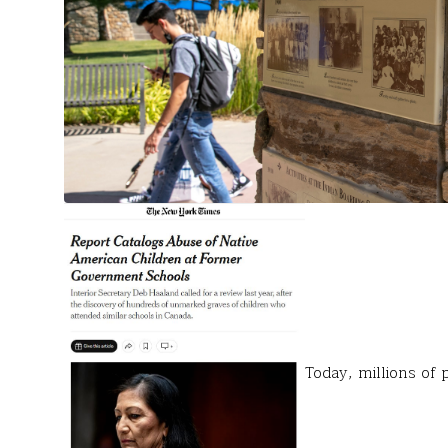
Today, millions of