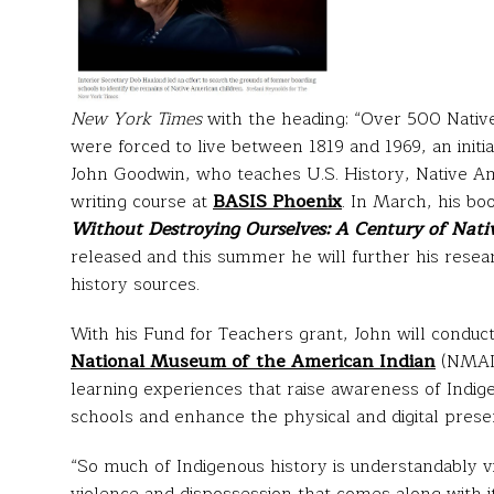
New York Times
with the heading: “Over 500 Native
were forced to live between 1819 and 1969, an initia
John Goodwin, who teaches U.S. History, Native Ame
writing course at
BASIS Phoenix
. In March, his bo
Without Destroying Ourselves: A Century of Nativ
released and this summer he will further his resea
history sources.
With his Fund for Teachers grant, John will conduc
National Museum of the American Indian
(NMAI)
learning experiences that raise awareness of Indi
schools and enhance the physical and digital presen
“So much of Indigenous history is understandably v