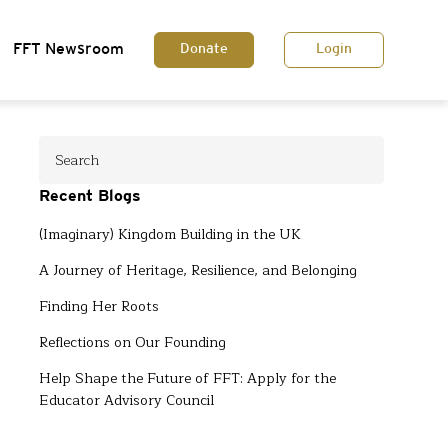
FFT Newsroom
Donate
Login
Recent Blogs
(Imaginary) Kingdom Building in the UK
A Journey of Heritage, Resilience, and Belonging
Finding Her Roots
Reflections on Our Founding
Help Shape the Future of FFT: Apply for the
Educator Advisory Council