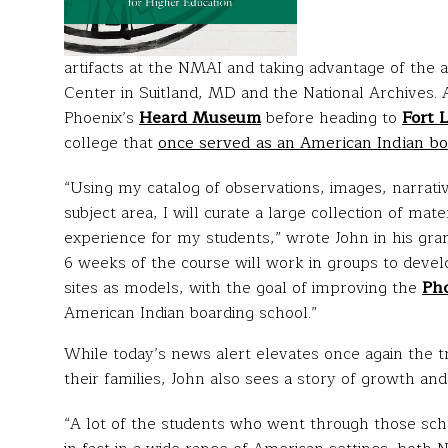
artifacts at the NMAI and taking advantage of the 
Center in Suitland, MD and the National Archives. A
Phoenix’s
Heard Museum
before heading to
Fort 
college that
once served as an American Indian bo
“Using my catalog of observations, images, narrati
subject area, I will curate a large collection of mat
experience for my students,” wrote John in his grant
6 weeks of the course will work in groups to develo
sites as models, with the goal of improving the
Pho
American Indian boarding school.”
While today’s news alert elevates once again the t
their families, John also sees a story of growth and 
“A lot of the students who went through those sch