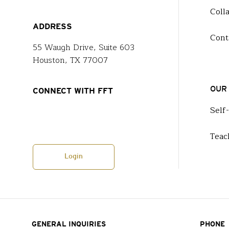
Coll
ADDRESS
Cont
55 Waugh Drive, Suite 603
Houston, TX 77007
OUR
CONNECT WITH FFT
Self
Teac
Login
GENERAL INQUIRIES
PHONE