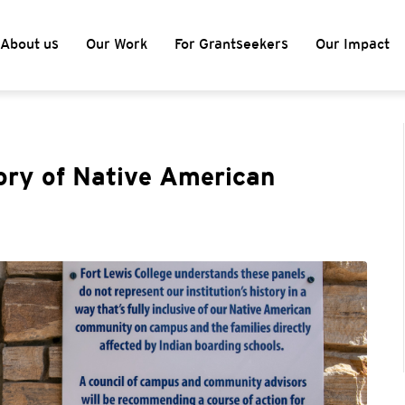
About us
Our Work
For Grantseekers
Our Impact
ory of Native American