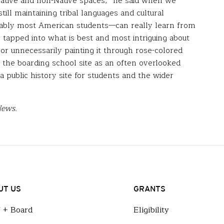
 Native and non-Native spaces,” he said when we
till maintaining tribal languages and cultural
bably most American students—can really learn from
s tapped into what is best and most intriguing about
 or unnecessarily painting it through rose-colored
e the boarding school site as an often overlooked
 public history site for students and the wider
News.
UT US
GRANTS
f + Board
Eligibility