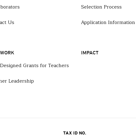
aborators
Selection Process
act Us
Application Information
 WORK
IMPACT
-Designed Grants for Teachers
her Leadership
TAX ID NO.