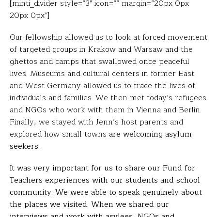
[minti_divider style=”3″ icon=”” margin=”20px 0px
20px 0px”]
Our fellowship allowed us to look at forced movement
of targeted groups in Krakow and Warsaw and the
ghettos and camps that swallowed once peaceful
lives. Museums and cultural centers in former East
and West Germany allowed us to trace the lives of
individuals and families. We then met today’s refugees
and NGOs who work with them in Vienna and Berlin.
Finally, we stayed with Jenn’s host parents and
explored how small towns
are welcoming asylum
seekers.
It was very important for us to share our Fund for
Teachers experiences with our students and school
community. We were able to speak genuinely about
the places we visited. When we shared our
interviews and work with asylees, NGOs and