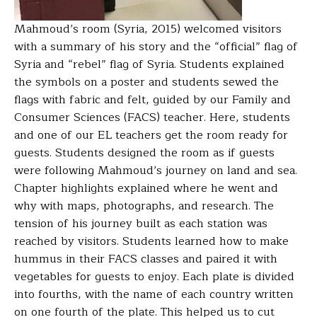
Mahmoud’s room (Syria, 2015) welcomed visitors
with a summary of his story and the “official” flag of
Syria and “rebel” flag of Syria. Students explained
the symbols on a poster and students sewed the
flags with fabric and felt, guided by our Family and
Consumer Sciences (FACS) teacher. Here, students
and one of our EL teachers get the room ready for
guests.
Students designed the room as if guests
were following Mahmoud’s journey on land and sea.
Chapter highlights explained where he went and
why with maps, photographs, and research. The
tension of his journey built as each station was
reached by visitors.
Students learned how to make
hummus in their FACS classes and paired it with
vegetables for guests to enjoy. Each plate is divided
into fourths, with the name of each country written
on one fourth of the plate. This helped us to cut