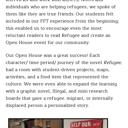
individuals who are helping refugees, we spoke of
them like they are true friends. Our students felt
included in our FFT experience from the beginning;
this enabled us to encourage even the most
reluctant readers to read
Refugee
and create an
Open House event for our community.
Our Open House was a great success! Each
character/ time period/ journey of the novel
Refugee
,
had a room with student-driven projects, maps,
activities, and a food item that represented the
culture. We were even able to expand the learning
with a graphic novel,
Illegal
, and mini research
boards that gave a refugee. migrant, or internally
displaced person a personalized story.