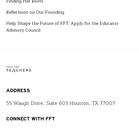
Finding Her Roots
Reflections on Our Founding
Help Shape the Future of FFT: Apply for the Educator
Advisory Council
ADDRESS
55 Waugh Drive, Suite 603 Houston, TX 77007
CONNECT WITH FFT