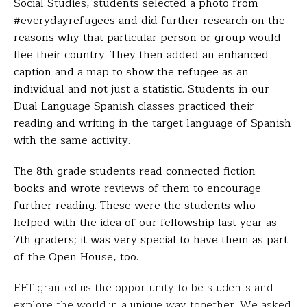
Social Studies, students selected a photo from
#everydayrefugees and did further research on the
reasons why that particular person or group would
flee their country. They then added an enhanced
caption and a map to show the refugee as an
individual and not just a statistic. Students in our
Dual Language Spanish classes practiced their
reading and writing in the target language of Spanish
with the same activity.
The 8th grade students read connected fiction
books
and wrote reviews of them to encourage
further reading.
These were the students who
helped with the idea of our
fellowship last year as
7th graders; it was very special to
have them as part
of the Open House, too.
FFT granted us the opportunity to be students and
explore the world in a unique way together. We asked