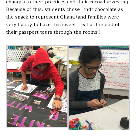
changes to
their practices and their cocoa harvesting.
Because of this,
students chose Lindt chocolate as
the snack to represent
Ghana (and families were
very happy to have this sweet
treat at the end of
their passport tours through the rooms!).