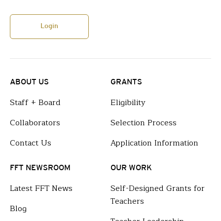
Login
ABOUT US
GRANTS
Staff + Board
Eligibility
Collaborators
Selection Process
Contact Us
Application Information
FFT NEWSROOM
OUR WORK
Latest FFT News
Self-Designed Grants for
Teachers
Blog