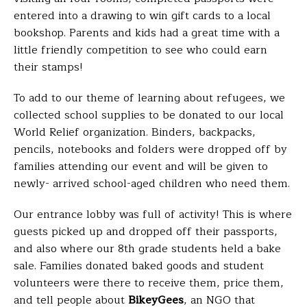
entered into a drawing to win gift cards to a local
bookshop. Parents and kids had a great time with a
little friendly competition to see who could earn
their stamps!
To add to our theme of learning about refugees, we
collected school supplies to be donated to our local
World Relief organization. Binders, backpacks,
pencils, notebooks and folders were dropped off by
families attending our event and will be given to
newly- arrived school-aged children who need them.
Our entrance lobby was full of activity! This is where
guests picked up and dropped off their passports,
and also where our 8th grade students held a bake
sale. Families donated baked goods and student
volunteers were there to receive them, price them,
and tell people about
BikeyGees
, an NGO that