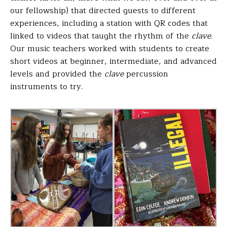
our fellowship) that directed guests to different
experiences, including a station with QR codes that
linked to videos that taught the rhythm of the
clave
.
Our music teachers worked with students to create
short videos at beginner, intermediate, and advanced
levels and provided the
clave
percussion
instruments to try.