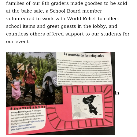
families of our 8th graders made goodies to be sold
at the bake sale, a School Board member
volunteered to work with World Relief to collect
school items and greet guests in the lobby, and
countless others offered support to our students for
our event.
In