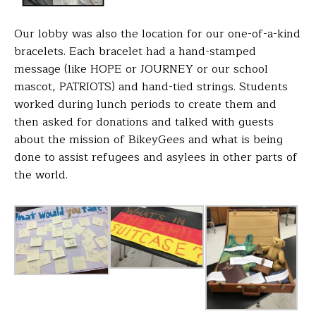
Our lobby was also the location for our one-of-a-kind
bracelets. Each bracelet had a hand-stamped
message (like HOPE or JOURNEY or our school
mascot, PATRIOTS) and hand-tied strings. Students
worked during lunch periods to create them and
then asked for donations and talked with guests
about the mission of BikeyGees and what is being
done to assist refugees and asylees in other parts of
the world.