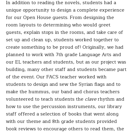
In addition to reading the novels, students had a
unique opportunity to design a complete experience
for our Open House guests. From designing the
room layouts to determining who would greet
guests, explain stops in the rooms, and take care of
set up and clean up, students worked together to
create something to be proud of! Originally, we had
planned to work with 7th grade Language Arts and
our EL teachers and students, but as our project was
building, many other staff and students became part
of the event.
Our FACS teacher worked with
students to design and sew the Syrian flags and to
make the hummus, our band and chorus teachers
volunteered to teach students the
clave
rhythm and
how to use the percussion instruments, our library
staff offered a selection of books that went along
with our theme and 8th grade students provided
book reviews to encourage others to read them, the