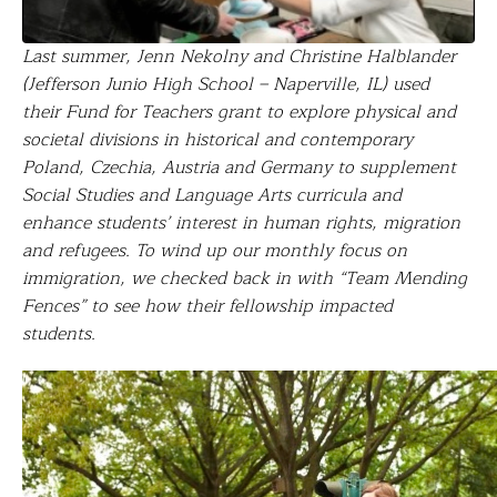
Last summer, Jenn Nekolny and Christine Halblander
(Jefferson Junio High School – Naperville, IL) used
their Fund for Teachers grant to e
xplore physical and
societal divisions in historical and contemporary
Poland, Czechia, Austria and Germany to supplement
Social Studies and Language Arts curricula and
enhance students’ interest in human rights, migration
and refugees. To wind up our monthly focus on
immigration, we checked back in with “Team Mending
Fences” to see how their
fellowship impacted
students.