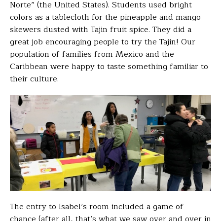
Norte” (the United States).
Students used bright
colors as a tablecloth for the pineapple and mango
skewers dusted with Tajin fruit spice. They did a
great job encouraging people to try the Tajin! Our
population of families from Mexico and the
Caribbean were happy to taste something familiar to
their culture.
The entry to Isabel’s room included a game of
chance (after all, that’s what we saw over and over in