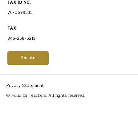
TAX ID NO.
76-0679535
FAX
346-258-6213
Donate
Privacy Statement
© Fund for Teachers. All rights reserved.