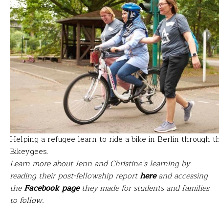
Helping a refugee learn to ride a bike in Berlin through t
Bikeygees.
Learn more about Jenn and Christine’s learning by
reading their post-fellowship report
here
and accessing
the
Facebook page
they made for students and families
to follow.