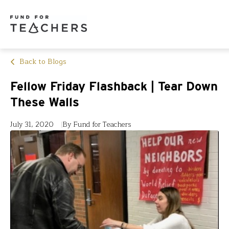
Back to Blogs
Fellow Friday Flashback | Tear Down
These Walls
July 31, 2020
By Fund for Teachers