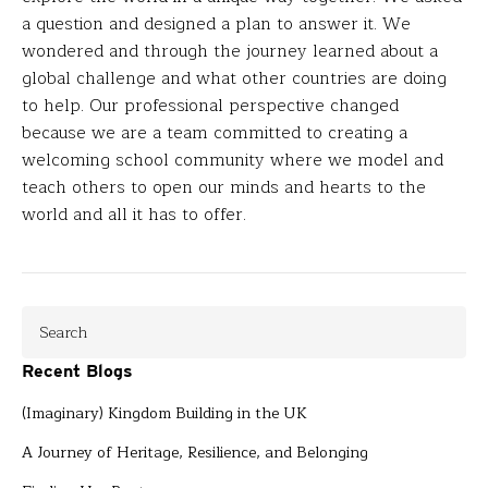
a question and designed a plan to answer it. We
wondered and through the journey learned about a
global challenge and what other countries are doing
to help. Our professional perspective changed
because we are a team committed to creating a
welcoming school community where we model and
teach others to open our minds and hearts to the
world and all it has to offer.
Recent Blogs
(Imaginary) Kingdom Building in the UK
A Journey of Heritage, Resilience, and Belonging