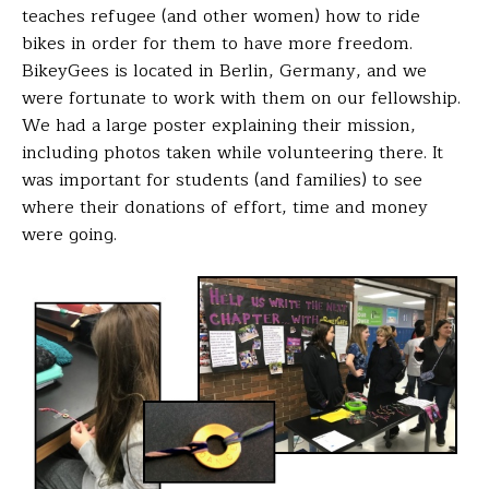
teaches refugee (and other women) how to ride
bikes in order for them to have more freedom.
BikeyGees is located in Berlin, Germany, and we
were fortunate to work with them on our fellowship.
We had a large poster explaining their mission,
including photos taken while volunteering there. It
was important for students (and families) to see
where their donations of effort, time and money
were going.