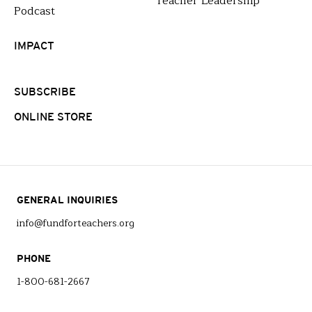
Teacher Leadership
Podcast
IMPACT
SUBSCRIBE
ONLINE STORE
GENERAL INQUIRIES
info@fundforteachers.org
PHONE
1-800-681-2667