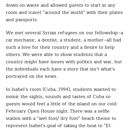
down on waste and allowed guests to start in any
room and travel “around the world” with their plates
and passports.
We met several Syrian refugees on our fellowship–a
car mechanic, a dentist, a student, a mother–all had
such a love for their country and a desire to help
others. We were able to show students that a
country might have issues with politics and war, but
the individuals each have a story that isn’t what’s
portrayed on the news.
In Isabel’s room (Cuba, 1994), students wanted to
mimic the sights, sounds and tastes of Cuba so
guests would feel a little of the island on our cold
February Open House night.
There was a selfie
station with a “wet foot/ dry foot” beach theme to
represent Isabel’s goal of taking the boat to “El