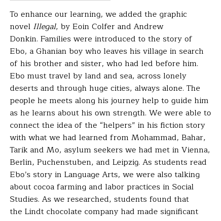
To enhance our learning, we added the graphic
novel
Illegal
, by Eoin Colfer and Andrew
Donkin.
Families were introduced to the story of
Ebo, a Ghanian boy who leaves his village in search
of his brother and sister, who had led before him.
Ebo must travel by land and sea, across lonely
deserts and through huge cities, always alone. The
people he meets along his journey help to guide him
as he learns about his own strength. We were able to
connect the idea of the “helpers” in his fiction story
with what we had learned from Mohammad, Bahar,
Tarik and Mo, asylum seekers we had met in Vienna,
Berlin, Puchenstuben, and Leipzig.
As students read
Ebo’s story in Language Arts, we were
also talking
about cocoa farming and labor practices in
Social
Studies. As we researched, students found that
the
Lindt chocolate company had made significant