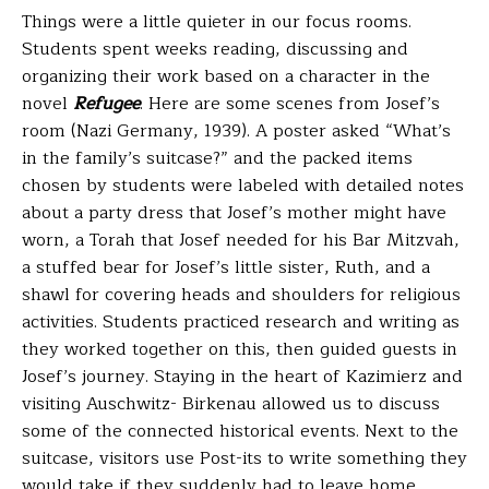
Things were a little quieter in our focus rooms.
Students spent weeks reading, discussing and
organizing their work based on a character in the
novel
Refugee
. Here are some scenes from Josef’s
room (Nazi Germany, 1939). A poster asked “What’s
in the family’s suitcase?” and the packed items
chosen by students were labeled with detailed notes
about a party dress that Josef’s mother might have
worn, a Torah that Josef needed for his Bar Mitzvah,
a stuffed bear for Josef’s little sister, Ruth, and a
shawl for covering heads and shoulders for religious
activities. Students practiced research and writing as
they worked together on this, then guided guests in
Josef’s journey. Staying in the heart of Kazimierz and
visiting Auschwitz- Birkenau allowed us to discuss
some of the connected historical events.
Next to the
suitcase, visitors use Post-its to write something they
would take if they suddenly had to leave home.