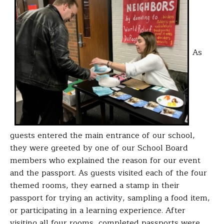
As
guests entered the main entrance of our school,
they were greeted by one of our School Board
members who explained the reason for our event
and the passport. As guests visited each of the four
themed rooms, they earned a stamp in their
passport for trying an activity, sampling a food item,
or participating in a learning experience. After
visiting all four rooms, completed passports were