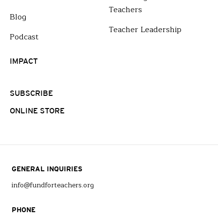
Teachers
Blog
Teacher Leadership
Podcast
IMPACT
SUBSCRIBE
ONLINE STORE
GENERAL INQUIRIES
info@fundforteachers.org
PHONE