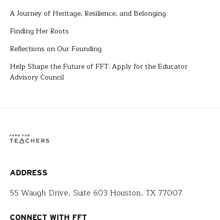
A Journey of Heritage, Resilience, and Belonging
Finding Her Roots
Reflections on Our Founding
Help Shape the Future of FFT: Apply for the Educator
Advisory Council
ADDRESS
55 Waugh Drive, Suite 603 Houston, TX 77007
CONNECT WITH FFT