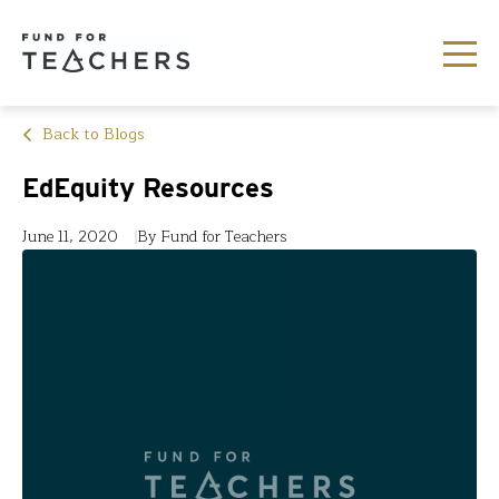
Back to Blogs
EdEquity Resources
June 11, 2020
By Fund for Teachers