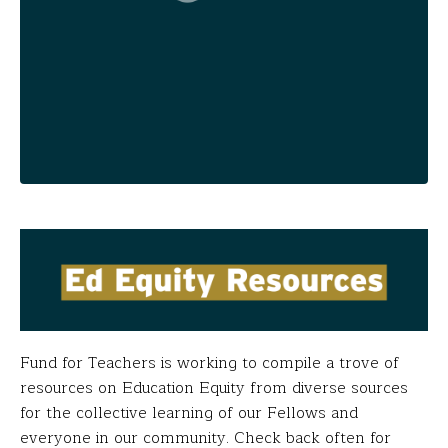
Fund for Teachers is working to compile a trove of
resources on Education Equity from diverse sources
for the collective learning of our Fellows and
everyone in our community. Check back often for