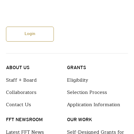
Login
ABOUT US
GRANTS
Staff + Board
Eligibility
Collaborators
Selection Process
Contact Us
Application Information
FFT NEWSROOM
OUR WORK
Latest FFT News
Self-Designed Grants for