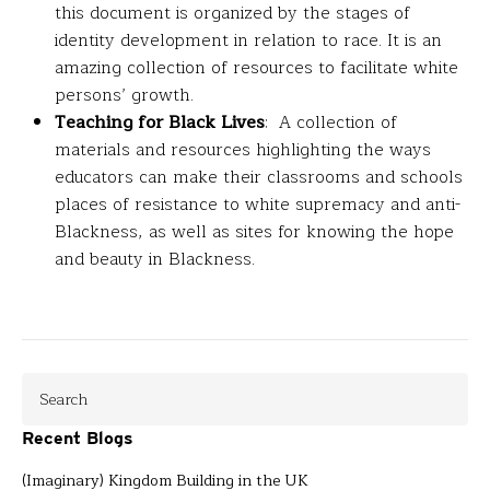
this document is organized by the stages of
identity development in relation to race. It is an
amazing collection of resources to facilitate white
persons’ growth.
Teaching for Black Lives
: A collection of
materials and resources highlighting the ways
educators can make their classrooms and schools
places of resistance to white supremacy and anti-
Blackness, as well as sites for knowing the hope
and beauty in Blackness.
Recent Blogs
(Imaginary) Kingdom Building in the UK