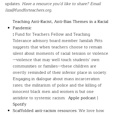
updates.
Have a resource you’d like to share? Email
liza@fundforteachers.org.
Teaching Anti-Racist, Anti-Bias Themes in a Racial
Pandemic
:
Fund for Teachers Fellow and Teaching
Tolerance advisory board member Jamilah Pitts
suggests that when teachers choose to remain
silent about moments of racial tension or violence
—violence that may well touch students’ own
communities or families—these children are
overtly reminded of their inferior place in society.
Engaging in dialogue about mass incarceration
rates; the militarism of police and the killing of
innocent black men and women is but one
antidote to systemic racism.
Apple podcast
|
Spotify
Scaffolded anti-racism resources
: We love how