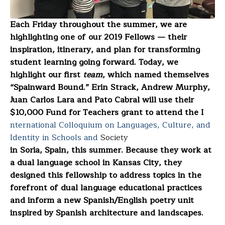
Each Friday throughout the summer, we are
highlighting one of our 2019 Fellows — their
inspiration, itinerary, and plan for transforming
student learning going forward. Today, we
highlight our first
team
, which named themselves
“Spainward Bound.” Erin Strack, Andrew Murphy,
Juan Carlos Lara and Pato Cabral will use their
$10,000 Fund for Teachers grant to attend the I
nternational Colloquium on Languages, Culture, and
Identity in Schools and
Society
in Soria, Spain, this summer. Because they work at
a dual language school in Kansas City, they
designed this fellowship to address topics in the
forefront of dual language educational practices
and inform a new Spanish/English poetry unit
inspired by Spanish architecture and landscapes.