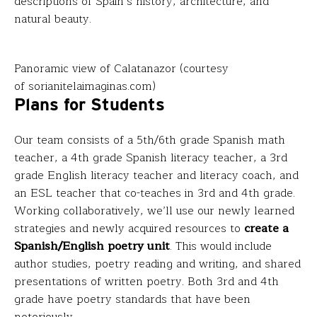
descriptions of Spain’s history, architecture, and
natural beauty.
Panoramic view of Calatanazor (courtesy
of sorianitelaimaginas.com)
Plans for Students
Our team consists of a 5th/6th grade Spanish math
teacher, a 4th grade Spanish literacy teacher, a 3rd
grade English literacy teacher and literacy coach, and
an ESL teacher that co-teaches in 3rd and 4th grade.
Working collaboratively, we’ll use our newly learned
strategies and newly acquired resources to
create a
Spanish/English poetry unit
. This would include
author studies, poetry reading and writing, and shared
presentations of written poetry. Both 3rd and 4th
grade have poetry standards that have been
notoriously