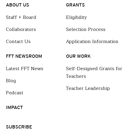
ABOUT US
GRANTS
Staff + Board
Eligibility
Collaborators
Selection Process
Contact Us
Application Information
FFT NEWSROOM
OUR WORK
Latest FFT News
Self-Designed Grants for
Teachers
Blog
Teacher Leadership
Podcast
IMPACT
SUBSCRIBE