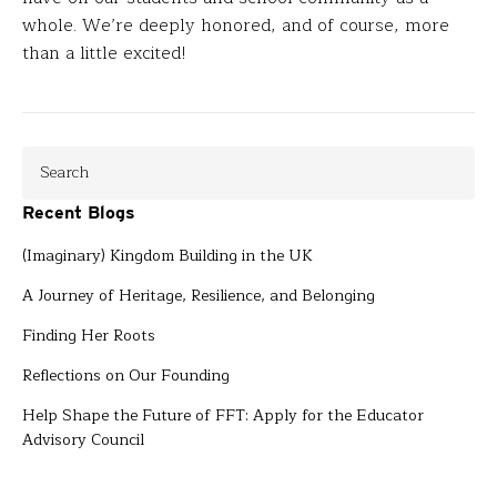
whole. We’re deeply honored, and of course, more
than a little excited!
Recent Blogs
(Imaginary) Kingdom Building in the UK
A Journey of Heritage, Resilience, and Belonging
Finding Her Roots
Reflections on Our Founding
Help Shape the Future of FFT: Apply for the Educator
Advisory Council