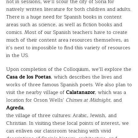
not in sessions, we’ll scour the city of Soria for
natively written literature for both children and adults.
There is a huge need for Spanish books in content
areas such as science, as well as fiction books and
comics. Most of our Spanish teachers have to create
much of their content area resources themselves, as
it’s next to impossible to find this variety of resources
in the US.
Upon completion of the Colloquium, we’ll explore the
Casa de los Poetas
, which describes the lives and
works of three famous Spanish poets. We also plan to
visit the nearby village of
Calatanazor
, which was a
location for Orson Wells’
Chimes at Midnight
, and
Agreda
,
the village of three cultures: Arabic, Jewish, and
Christian. In visiting these local points of interest, we
can enliven our classroom teaching with vivid