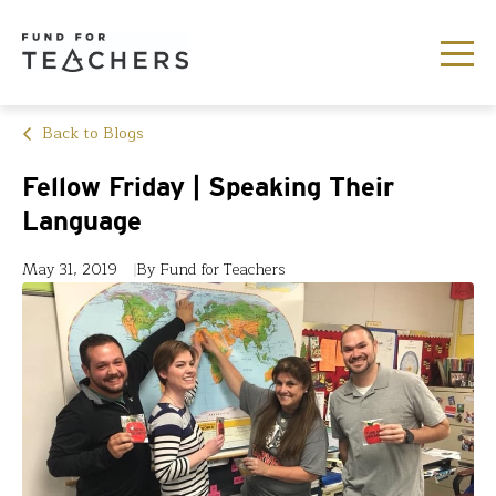
Back to Blogs
Fellow Friday | Speaking Their
Language
May 31, 2019
By Fund for Teachers