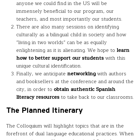
anyone we could find in the US will be
immensely beneficial to our program, our
teachers, and most importantly our students.
There are also many sessions on identifying
culturally as a bilingual child in society and how
“living in two worlds” can be as equally
enlightening as it is alienating. We hope to
learn
how to better support our students
with this
unique cultural identification.
Finally, we anticipate
networking
with authors
and booksellers at the conference and around the
city, in order to
obtain authentic Spanish
literacy resources
to take back to our classrooms.
The Planned Itinerary
The Colloquium will highlight topics that are in the
forefront of dual language educational practices. When