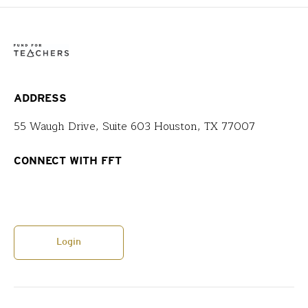
ADDRESS
55 Waugh Drive, Suite 603 Houston, TX 77007
CONNECT WITH FFT
Login