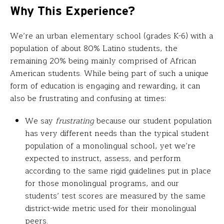
Why This Experience?
We’re an urban elementary school (grades K-6) with a
population of about 80% Latino students, the
remaining 20% being mainly comprised of African
American students. While being part of such a unique
form of education is engaging and rewarding, it can
also be frustrating and confusing at times:
We say
frustrating
because our student population
has very different needs than the typical student
population of a monolingual school, yet we’re
expected to instruct, assess, and perform
according to the same rigid guidelines put in place
for those monolingual programs, and our
students’ test scores are measured by the same
district-wide metric used for their monolingual
peers.