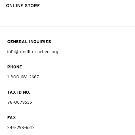
ONLINE STORE
GENERAL INQUIRIES
info@fundforteachers.org
PHONE
1-800-681-2667
TAX ID NO.
76-0679535
FAX
346-258-6213