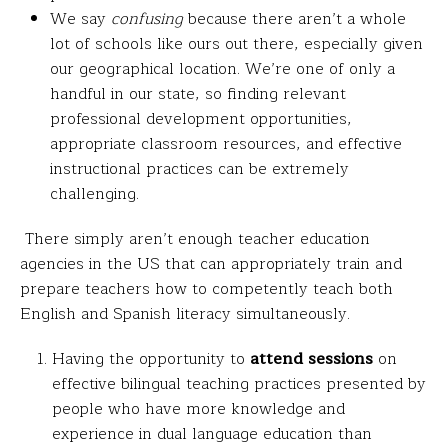
We say
confusing
because there aren’t a whole
lot of schools like ours out there, especially given
our geographical location. We’re one of only a
handful in our state, so finding relevant
professional development opportunities,
appropriate classroom resources, and effective
instructional practices can be extremely
challenging.
There simply aren’t enough teacher education
agencies in the US that can appropriately train and
prepare teachers how to competently teach both
English and Spanish literacy simultaneously.
Having the opportunity to
attend sessions
on
effective bilingual teaching practices presented by
people who have more knowledge and
experience in dual language education than