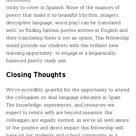
tricky to cover in Spanish. None of the nuances of
poetry that make it so beautiful (rhythm, imagery,
descriptive language, word play) can be translated
well, so finding famous poems written in English and
then translating them is not an option. This fellowship
would provide our students with this brilliant new
learning opportunity, to engage in a linguistically
balanced poetry study unit.
Closing Thoughts
We’re incredibly grateful for the opportunity to attend
the colloquium on dual language education in Spain.
The knowledge, experiences, and resources we
expect to return with are beyond measure. Our
colleagues are equally excited, as we’re all well aware
of the positive and direct impact this fellowship will
have on our students and school community as a